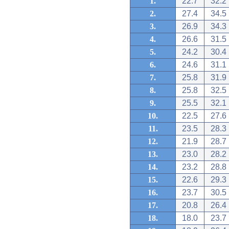
1.
22.7
32.2
2.
27.4
34.5
3.
26.9
34.3
4.
26.6
31.5
5.
24.2
30.4
6.
24.6
31.1
7.
25.8
31.9
8.
25.8
32.5
9.
25.5
32.1
10.
22.5
27.6
11.
23.5
28.3
12.
21.9
28.7
13.
23.0
28.2
14.
23.2
28.8
15.
22.6
29.3
16.
23.7
30.5
17.
20.8
26.4
18.
18.0
23.7