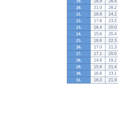
19.
18.9
26.4
20.
21.0
28.2
21.
18.9
24.2
22.
17.8
23.2
23.
16.4
20.0
24.
15.6
20.4
25.
16.6
22.3
26.
17.0
21.3
27.
17.1
20.0
28.
14.8
19.2
29.
15.9
21.4
30.
16.6
23.1
31.
16.0
21.9