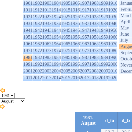
1901
1902
1903
1904
1905
1906
1907
1908
1909
1910
Janua
Febru
1911
1912
1913
1914
1915
1916
1917
1918
1919
1920
Marc
1921
1922
1923
1924
1925
1926
1927
1928
1929
1930
April
1931
1932
1933
1934
1935
1936
1937
1938
1939
1940
May
1941
1942
1943
1944
1945
1946
1947
1948
1949
1950
June
1951
1952
1953
1954
1955
1956
1957
1958
1959
1960
July
1961
1962
1963
1964
1965
1966
1967
1968
1969
1970
Augus
1971
1972
1973
1974
1975
1976
1977
1978
1979
1980
Septe
1981
1982
1983
1984
1985
1986
1987
1988
1989
1990
Octob
1991
1992
1993
1994
1995
1996
1997
1998
1999
2000
Nove
2001
2002
2003
2004
2005
2006
2007
2008
2009
2010
Dece
2011
2012
2013
2014
2015
2016
2017
2018
2019
2020
1981.
d_ta
d_tx
August