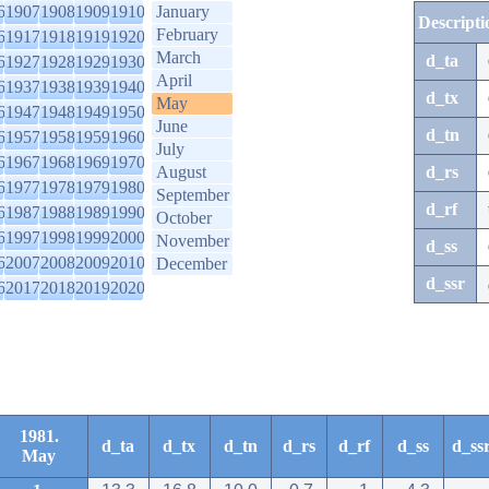
6
1907
1908
1909
1910
January
Descripti
February
6
1917
1918
1919
1920
March
d_ta
6
1927
1928
1929
1930
April
6
1937
1938
1939
1940
d_tx
May
6
1947
1948
1949
1950
June
d_tn
6
1957
1958
1959
1960
July
6
1967
1968
1969
1970
August
d_rs
6
1977
1978
1979
1980
September
d_rf
6
1987
1988
1989
1990
October
6
1997
1998
1999
2000
November
d_ss
6
2007
2008
2009
2010
December
d_ssr
6
2017
2018
2019
2020
1981.
d_ta
d_tx
d_tn
d_rs
d_rf
d_ss
d_ss
May