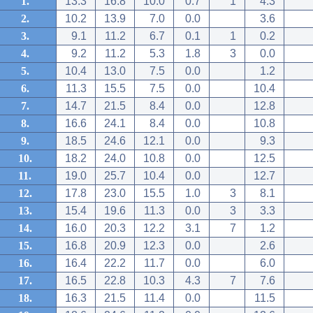
1.
13.3
16.8
10.0
0.7
1
4.3
2.
10.2
13.9
7.0
0.0
3.6
3.
9.1
11.2
6.7
0.1
1
0.2
4.
9.2
11.2
5.3
1.8
3
0.0
5.
10.4
13.0
7.5
0.0
1.2
6.
11.3
15.5
7.5
0.0
10.4
7.
14.7
21.5
8.4
0.0
12.8
8.
16.6
24.1
8.4
0.0
10.8
9.
18.5
24.6
12.1
0.0
9.3
10.
18.2
24.0
10.8
0.0
12.5
11.
19.0
25.7
10.4
0.0
12.7
12.
17.8
23.0
15.5
1.0
3
8.1
13.
15.4
19.6
11.3
0.0
3
3.3
14.
16.0
20.3
12.2
3.1
7
1.2
15.
16.8
20.9
12.3
0.0
2.6
16.
16.4
22.2
11.7
0.0
6.0
17.
16.5
22.8
10.3
4.3
7
7.6
18.
16.3
21.5
11.4
0.0
11.5