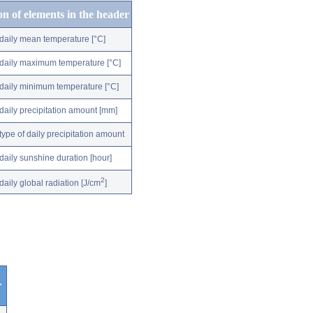
on of elements in the header
daily mean temperature [°C]
daily maximum temperature [°C]
daily minimum temperature [°C]
daily precipitation amount [mm]
type of daily precipitation amount
daily sunshine duration [hour]
2
daily global radiation [J/cm
]
r