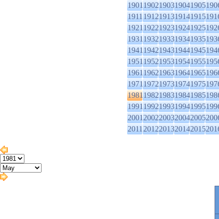
1901
1902
1903
1904
1905
190
1911
1912
1913
1914
1915
191
1921
1922
1923
1924
1925
192
1931
1932
1933
1934
1935
193
1941
1942
1943
1944
1945
194
1951
1952
1953
1954
1955
195
1961
1962
1963
1964
1965
196
1971
1972
1973
1974
1975
197
1981
1982
1983
1984
1985
198
1991
1992
1993
1994
1995
199
2001
2002
2003
2004
2005
200
2011
2012
2013
2014
2015
201