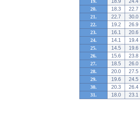
19.
18.9
24.4
20.
18.3
22.7
21.
22.7
30.0
22.
19.2
26.9
23.
16.1
20.6
24.
14.1
19.4
25.
14.5
19.6
26.
15.6
23.8
27.
18.5
26.0
28.
20.0
27.5
29.
19.6
24.5
30.
20.3
26.4
31.
18.0
23.1