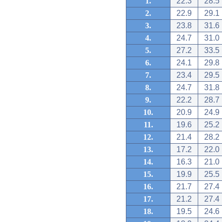
1.
22.3
28.5
2.
22.9
29.1
3.
23.8
31.6
4.
24.7
31.0
5.
27.2
33.5
6.
24.1
29.8
7.
23.4
29.5
8.
24.7
31.8
9.
22.2
28.7
10.
20.9
24.9
11.
19.6
25.2
12.
21.4
28.2
13.
17.2
22.0
14.
16.3
21.0
15.
19.9
25.5
16.
21.7
27.4
17.
21.2
27.4
18.
19.5
24.6