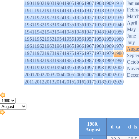
1901
1902
1903
1904
1905
1906
1907
1908
1909
1910
Janua
Febru
1911
1912
1913
1914
1915
1916
1917
1918
1919
1920
Marc
1921
1922
1923
1924
1925
1926
1927
1928
1929
1930
April
1931
1932
1933
1934
1935
1936
1937
1938
1939
1940
May
1941
1942
1943
1944
1945
1946
1947
1948
1949
1950
June
1951
1952
1953
1954
1955
1956
1957
1958
1959
1960
July
1961
1962
1963
1964
1965
1966
1967
1968
1969
1970
Augus
1971
1972
1973
1974
1975
1976
1977
1978
1979
1980
Septe
1981
1982
1983
1984
1985
1986
1987
1988
1989
1990
Octob
1991
1992
1993
1994
1995
1996
1997
1998
1999
2000
Nove
2001
2002
2003
2004
2005
2006
2007
2008
2009
2010
Dece
2011
2012
2013
2014
2015
2016
2017
2018
2019
2020
1980.
d_ta
d_tx
August