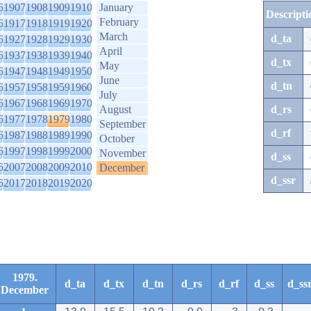
6
1907
1908
1909
1910
January
Descripti
February
6
1917
1918
1919
1920
March
d_ta
6
1927
1928
1929
1930
April
6
1937
1938
1939
1940
d_tx
May
6
1947
1948
1949
1950
June
d_tn
6
1957
1958
1959
1960
July
6
1967
1968
1969
1970
August
d_rs
6
1977
1978
1979
1980
September
d_rf
6
1987
1988
1989
1990
October
6
1997
1998
1999
2000
November
d_ss
6
2007
2008
2009
2010
December
d_ssr
6
2017
2018
2019
2020
1979.
d_ta
d_tx
d_tn
d_rs
d_rf
d_ss
d_ss
December