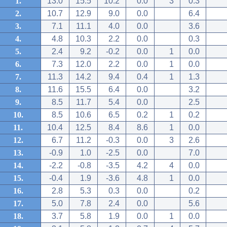
1.
13.0
15.5
10.2
0.0
3
0.3
2.
10.7
12.9
9.0
0.0
6.4
3.
7.1
11.1
4.0
0.0
3.6
4.
4.8
10.3
2.2
0.0
0.3
5.
2.4
9.2
-0.2
0.0
1
0.0
6.
7.3
12.0
2.2
0.0
1
0.0
7.
11.3
14.2
9.4
0.4
1
1.3
8.
11.6
15.5
6.4
0.0
3.2
9.
8.5
11.7
5.4
0.0
2.5
10.
8.5
10.6
6.5
0.2
1
0.2
11.
10.4
12.5
8.4
8.6
1
0.0
12.
6.7
11.2
-0.3
0.0
3
2.6
13.
-0.9
1.0
-2.5
0.0
7.0
14.
-2.2
-0.8
-3.5
4.2
4
0.0
15.
-0.4
1.9
-3.6
4.8
1
0.0
16.
2.8
5.3
0.3
0.0
0.2
17.
5.0
7.8
2.4
0.0
5.6
18.
3.7
5.8
1.9
0.0
1
0.0