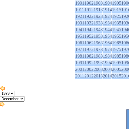
1901
1902
1903
1904
1905
190
1911
1912
1913
1914
1915
191
1921
1922
1923
1924
1925
192
1931
1932
1933
1934
1935
193
1941
1942
1943
1944
1945
194
1951
1952
1953
1954
1955
195
1961
1962
1963
1964
1965
196
1971
1972
1973
1974
1975
197
1981
1982
1983
1984
1985
198
1991
1992
1993
1994
1995
199
2001
2002
2003
2004
2005
200
2011
2012
2013
2014
2015
201