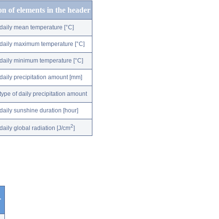
on of elements in the header
daily mean temperature [°C]
daily maximum temperature [°C]
daily minimum temperature [°C]
daily precipitation amount [mm]
type of daily precipitation amount
daily sunshine duration [hour]
2
daily global radiation [J/cm
]
r