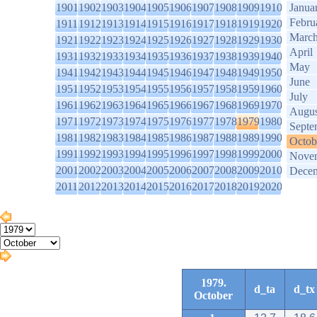
1901
1902
1903
1904
1905
1906
1907
1908
1909
1910
Janua
Febru
1911
1912
1913
1914
1915
1916
1917
1918
1919
1920
Marc
1921
1922
1923
1924
1925
1926
1927
1928
1929
1930
April
1931
1932
1933
1934
1935
1936
1937
1938
1939
1940
May
1941
1942
1943
1944
1945
1946
1947
1948
1949
1950
June
1951
1952
1953
1954
1955
1956
1957
1958
1959
1960
July
1961
1962
1963
1964
1965
1966
1967
1968
1969
1970
Augus
1971
1972
1973
1974
1975
1976
1977
1978
1979
1980
Septe
1981
1982
1983
1984
1985
1986
1987
1988
1989
1990
Octob
1991
1992
1993
1994
1995
1996
1997
1998
1999
2000
Nove
2001
2002
2003
2004
2005
2006
2007
2008
2009
2010
Dece
2011
2012
2013
2014
2015
2016
2017
2018
2019
2020
1979.
d_ta
d_tx
October