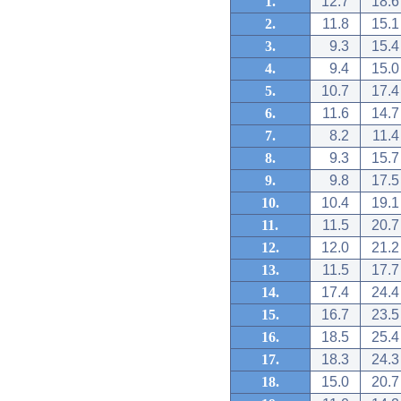
1.
12.7
18.6
2.
11.8
15.1
3.
9.3
15.4
4.
9.4
15.0
5.
10.7
17.4
6.
11.6
14.7
7.
8.2
11.4
8.
9.3
15.7
9.
9.8
17.5
10.
10.4
19.1
11.
11.5
20.7
12.
12.0
21.2
13.
11.5
17.7
14.
17.4
24.4
15.
16.7
23.5
16.
18.5
25.4
17.
18.3
24.3
18.
15.0
20.7