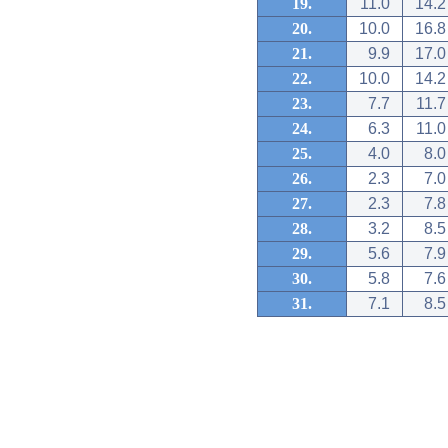
19.
11.0
14.2
20.
10.0
16.8
21.
9.9
17.0
22.
10.0
14.2
23.
7.7
11.7
24.
6.3
11.0
25.
4.0
8.0
26.
2.3
7.0
27.
2.3
7.8
28.
3.2
8.5
29.
5.6
7.9
30.
5.8
7.6
31.
7.1
8.5