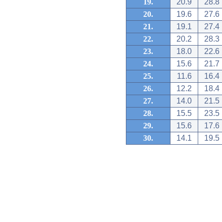
19.
20.9
28.8
20.
19.6
27.6
21.
19.1
27.4
22.
20.2
28.3
23.
18.0
22.6
24.
15.6
21.7
25.
11.6
16.4
26.
12.2
18.4
27.
14.0
21.5
28.
15.5
23.5
29.
15.6
17.6
30.
14.1
19.5