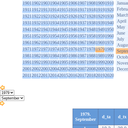
1901
1902
1903
1904
1905
1906
1907
1908
1909
1910
Janua
Febru
1911
1912
1913
1914
1915
1916
1917
1918
1919
1920
Marc
1921
1922
1923
1924
1925
1926
1927
1928
1929
1930
April
1931
1932
1933
1934
1935
1936
1937
1938
1939
1940
May
1941
1942
1943
1944
1945
1946
1947
1948
1949
1950
June
1951
1952
1953
1954
1955
1956
1957
1958
1959
1960
July
1961
1962
1963
1964
1965
1966
1967
1968
1969
1970
Augus
1971
1972
1973
1974
1975
1976
1977
1978
1979
1980
Septe
1981
1982
1983
1984
1985
1986
1987
1988
1989
1990
Octob
1991
1992
1993
1994
1995
1996
1997
1998
1999
2000
Nove
2001
2002
2003
2004
2005
2006
2007
2008
2009
2010
Dece
2011
2012
2013
2014
2015
2016
2017
2018
2019
2020
1979.
d_ta
d_tx
September