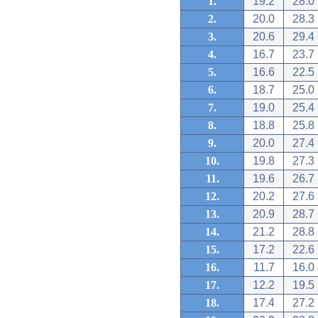
1.
19.2
28.0
2.
20.0
28.3
3.
20.6
29.4
4.
16.7
23.7
5.
16.6
22.5
6.
18.7
25.0
7.
19.0
25.4
8.
18.8
25.8
9.
20.0
27.4
10.
19.8
27.3
11.
19.6
26.7
12.
20.2
27.6
13.
20.9
28.7
14.
21.2
28.8
15.
17.2
22.6
16.
11.7
16.0
17.
12.2
19.5
18.
17.4
27.2