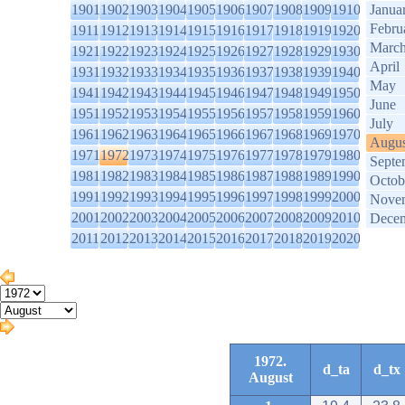
1901
1902
1903
1904
1905
1906
1907
1908
1909
1910
Janua
Febru
1911
1912
1913
1914
1915
1916
1917
1918
1919
1920
Marc
1921
1922
1923
1924
1925
1926
1927
1928
1929
1930
April
1931
1932
1933
1934
1935
1936
1937
1938
1939
1940
May
1941
1942
1943
1944
1945
1946
1947
1948
1949
1950
June
1951
1952
1953
1954
1955
1956
1957
1958
1959
1960
July
1961
1962
1963
1964
1965
1966
1967
1968
1969
1970
Augus
1971
1972
1973
1974
1975
1976
1977
1978
1979
1980
Septe
1981
1982
1983
1984
1985
1986
1987
1988
1989
1990
Octob
1991
1992
1993
1994
1995
1996
1997
1998
1999
2000
Nove
2001
2002
2003
2004
2005
2006
2007
2008
2009
2010
Dece
2011
2012
2013
2014
2015
2016
2017
2018
2019
2020
1972.
d_ta
d_tx
August