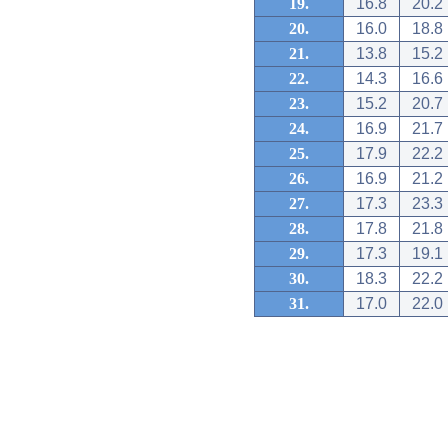
19.
16.8
20.2
20.
16.0
18.8
21.
13.8
15.2
22.
14.3
16.6
23.
15.2
20.7
24.
16.9
21.7
25.
17.9
22.2
26.
16.9
21.2
27.
17.3
23.3
28.
17.8
21.8
29.
17.3
19.1
30.
18.3
22.2
31.
17.0
22.0