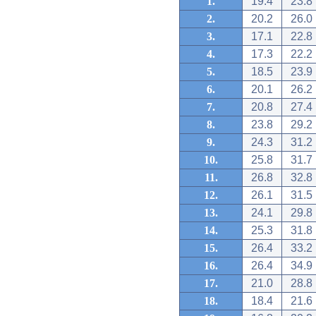
1.
19.4
23.8
2.
20.2
26.0
3.
17.1
22.8
4.
17.3
22.2
5.
18.5
23.9
6.
20.1
26.2
7.
20.8
27.4
8.
23.8
29.2
9.
24.3
31.2
10.
25.8
31.7
11.
26.8
32.8
12.
26.1
31.5
13.
24.1
29.8
14.
25.3
31.8
15.
26.4
33.2
16.
26.4
34.9
17.
21.0
28.8
18.
18.4
21.6