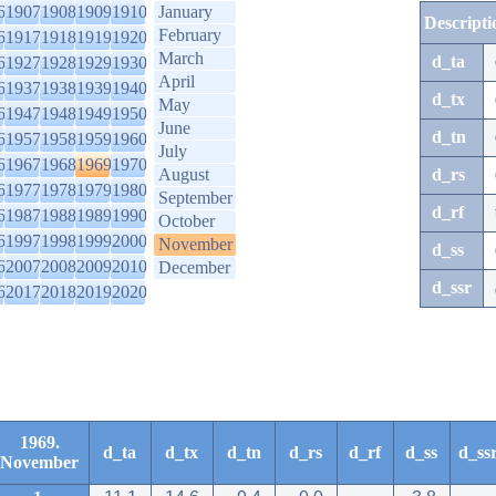
6
1907
1908
1909
1910
January
Descripti
February
6
1917
1918
1919
1920
March
d_ta
6
1927
1928
1929
1930
April
6
1937
1938
1939
1940
d_tx
May
6
1947
1948
1949
1950
June
d_tn
6
1957
1958
1959
1960
July
6
1967
1968
1969
1970
August
d_rs
6
1977
1978
1979
1980
September
d_rf
6
1987
1988
1989
1990
October
6
1997
1998
1999
2000
November
d_ss
6
2007
2008
2009
2010
December
d_ssr
6
2017
2018
2019
2020
1969.
d_ta
d_tx
d_tn
d_rs
d_rf
d_ss
d_ss
November