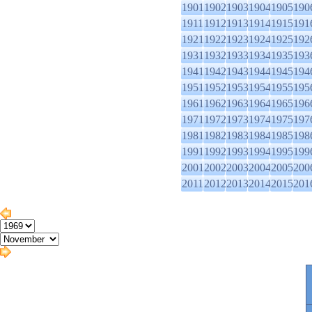
1901
1902
1903
1904
1905
190
1911
1912
1913
1914
1915
191
1921
1922
1923
1924
1925
192
1931
1932
1933
1934
1935
193
1941
1942
1943
1944
1945
194
1951
1952
1953
1954
1955
195
1961
1962
1963
1964
1965
196
1971
1972
1973
1974
1975
197
1981
1982
1983
1984
1985
198
1991
1992
1993
1994
1995
199
2001
2002
2003
2004
2005
200
2011
2012
2013
2014
2015
201