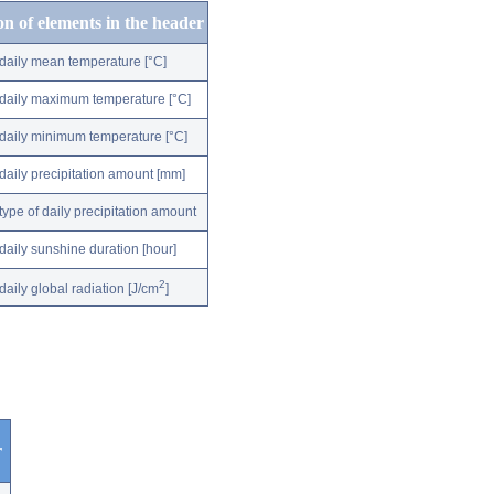
on of elements in the header
daily mean temperature [°C]
daily maximum temperature [°C]
daily minimum temperature [°C]
daily precipitation amount [mm]
type of daily precipitation amount
daily sunshine duration [hour]
2
daily global radiation [J/cm
]
r