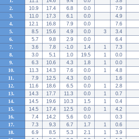
1.
11.1
14.6
9.4
0.0
3.8
2.
10.9
17.4
6.8
0.0
7.9
3.
11.0
17.3
6.1
0.0
4.9
4.
12.1
16.8
7.9
0.0
7.6
5.
8.5
15.6
4.9
0.0
3
3.4
6.
5.7
9.8
2.9
0.0
6.4
7.
3.6
7.8
-1.0
1.4
1
7.3
8.
3.0
5.1
1.0
19.5
1
0.0
9.
6.3
10.6
4.3
1.8
1
0.0
10.
11.3
14.3
7.6
0.0
1
4.8
11.
7.9
12.5
4.3
0.0
1.6
12.
11.6
18.6
6.5
0.0
1
2.8
13.
14.3
17.7
11.3
0.0
1
0.7
14.
14.5
19.6
10.3
1.5
1
0.4
15.
14.5
17.4
12.5
0.0
1
4.2
16.
7.4
14.2
5.6
0.0
0.3
17.
7.3
9.3
6.7
1.7
1
0.6
18.
6.9
8.5
5.3
2.1
1
3.9