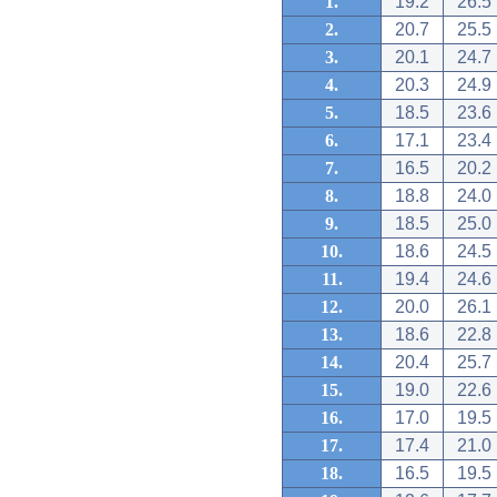
1.
19.2
26.5
2.
20.7
25.5
3.
20.1
24.7
4.
20.3
24.9
5.
18.5
23.6
6.
17.1
23.4
7.
16.5
20.2
8.
18.8
24.0
9.
18.5
25.0
10.
18.6
24.5
11.
19.4
24.6
12.
20.0
26.1
13.
18.6
22.8
14.
20.4
25.7
15.
19.0
22.6
16.
17.0
19.5
17.
17.4
21.0
18.
16.5
19.5