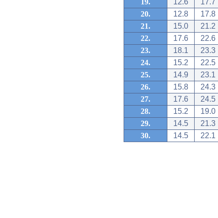
19.
12.6
17.7
20.
12.8
17.8
21.
15.0
21.2
22.
17.6
22.6
23.
18.1
23.3
24.
15.2
22.5
25.
14.9
23.1
26.
15.8
24.3
27.
17.6
24.5
28.
15.2
19.0
29.
14.5
21.3
30.
14.5
22.1