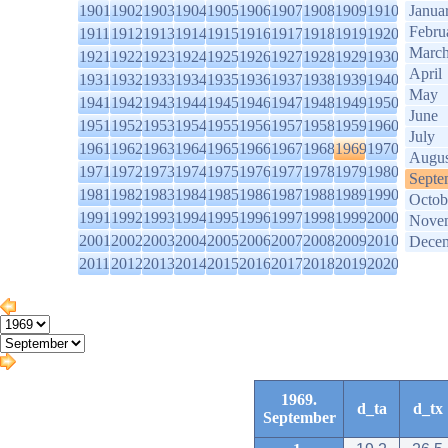
1901
1902
1903
1904
1905
1906
1907
1908
1909
1910
Janua
Febru
1911
1912
1913
1914
1915
1916
1917
1918
1919
1920
Marc
1921
1922
1923
1924
1925
1926
1927
1928
1929
1930
April
1931
1932
1933
1934
1935
1936
1937
1938
1939
1940
May
1941
1942
1943
1944
1945
1946
1947
1948
1949
1950
June
1951
1952
1953
1954
1955
1956
1957
1958
1959
1960
July
1961
1962
1963
1964
1965
1966
1967
1968
1969
1970
Augus
1971
1972
1973
1974
1975
1976
1977
1978
1979
1980
Septe
1981
1982
1983
1984
1985
1986
1987
1988
1989
1990
Octob
1991
1992
1993
1994
1995
1996
1997
1998
1999
2000
Nove
2001
2002
2003
2004
2005
2006
2007
2008
2009
2010
Dece
2011
2012
2013
2014
2015
2016
2017
2018
2019
2020
1969.
d_ta
d_tx
September