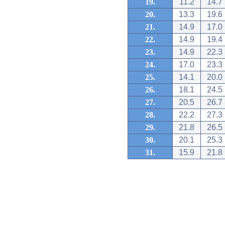
19.
11.2
14.7
20.
13.3
19.6
21.
14.9
17.0
22.
14.9
19.4
23.
14.9
22.3
24.
17.0
23.3
25.
14.1
20.0
26.
18.1
24.5
27.
20.5
26.7
28.
22.2
27.3
29.
21.8
26.5
30.
20.1
25.3
31.
15.9
21.8