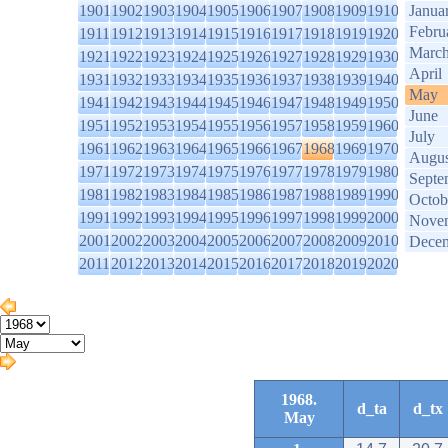
1901
1902
1903
1904
1905
1906
1907
1908
1909
1910
Janua
Febru
1911
1912
1913
1914
1915
1916
1917
1918
1919
1920
Marc
1921
1922
1923
1924
1925
1926
1927
1928
1929
1930
April
1931
1932
1933
1934
1935
1936
1937
1938
1939
1940
May
1941
1942
1943
1944
1945
1946
1947
1948
1949
1950
June
1951
1952
1953
1954
1955
1956
1957
1958
1959
1960
July
1961
1962
1963
1964
1965
1966
1967
1968
1969
1970
Augus
1971
1972
1973
1974
1975
1976
1977
1978
1979
1980
Septe
1981
1982
1983
1984
1985
1986
1987
1988
1989
1990
Octob
1991
1992
1993
1994
1995
1996
1997
1998
1999
2000
Nove
2001
2002
2003
2004
2005
2006
2007
2008
2009
2010
Dece
2011
2012
2013
2014
2015
2016
2017
2018
2019
2020
1968.
d_ta
d_tx
May