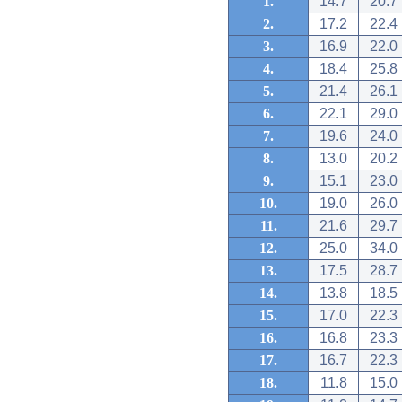
1.
14.7
20.7
2.
17.2
22.4
3.
16.9
22.0
4.
18.4
25.8
5.
21.4
26.1
6.
22.1
29.0
7.
19.6
24.0
8.
13.0
20.2
9.
15.1
23.0
10.
19.0
26.0
11.
21.6
29.7
12.
25.0
34.0
13.
17.5
28.7
14.
13.8
18.5
15.
17.0
22.3
16.
16.8
23.3
17.
16.7
22.3
18.
11.8
15.0