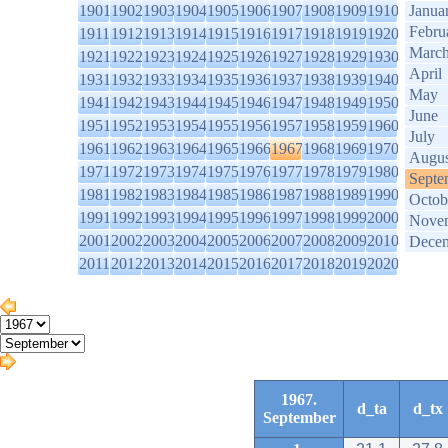
1901
1902
1903
1904
1905
1906
1907
1908
1909
1910
Janua
Febru
1911
1912
1913
1914
1915
1916
1917
1918
1919
1920
Marc
1921
1922
1923
1924
1925
1926
1927
1928
1929
1930
April
1931
1932
1933
1934
1935
1936
1937
1938
1939
1940
May
1941
1942
1943
1944
1945
1946
1947
1948
1949
1950
June
1951
1952
1953
1954
1955
1956
1957
1958
1959
1960
July
1961
1962
1963
1964
1965
1966
1967
1968
1969
1970
Augus
1971
1972
1973
1974
1975
1976
1977
1978
1979
1980
Septe
1981
1982
1983
1984
1985
1986
1987
1988
1989
1990
Octob
1991
1992
1993
1994
1995
1996
1997
1998
1999
2000
Nove
2001
2002
2003
2004
2005
2006
2007
2008
2009
2010
Dece
2011
2012
2013
2014
2015
2016
2017
2018
2019
2020
1967.
d_ta
d_tx
September