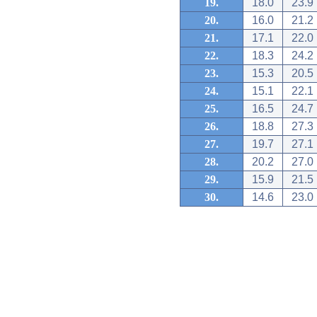
19.
18.0
23.9
20.
16.0
21.2
21.
17.1
22.0
22.
18.3
24.2
23.
15.3
20.5
24.
15.1
22.1
25.
16.5
24.7
26.
18.8
27.3
27.
19.7
27.1
28.
20.2
27.0
29.
15.9
21.5
30.
14.6
23.0