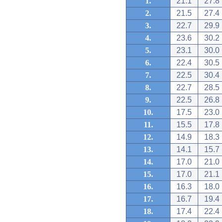
1.
21.1
27.8
2.
21.5
27.4
3.
22.7
29.9
4.
23.6
30.2
5.
23.1
30.0
6.
22.4
30.5
7.
22.5
30.4
8.
22.7
28.5
9.
22.5
26.8
10.
17.5
23.0
11.
15.5
17.8
12.
14.9
18.3
13.
14.1
15.7
14.
17.0
21.0
15.
17.0
21.1
16.
16.3
18.0
17.
16.7
19.4
18.
17.4
22.4