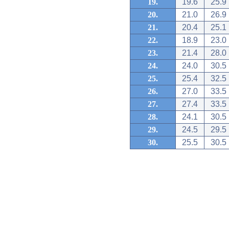
19.
19.6
25.9
20.
21.0
26.9
21.
20.4
25.1
22.
18.9
23.0
23.
21.4
28.0
24.
24.0
30.5
25.
25.4
32.5
26.
27.0
33.5
27.
27.4
33.5
28.
24.1
30.5
29.
24.5
29.5
30.
25.5
30.5