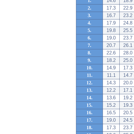
1.
14.6
18.9
2.
17.3
22.9
3.
16.7
23.2
4.
17.9
24.8
5.
19.8
25.5
6.
19.0
23.7
7.
20.7
26.1
8.
22.6
28.0
9.
18.2
25.0
10.
14.9
17.3
11.
11.1
14.7
12.
14.3
20.0
13.
12.2
17.1
14.
13.6
19.2
15.
15.2
19.3
16.
16.5
20.5
17.
19.0
24.5
18.
17.3
23.7