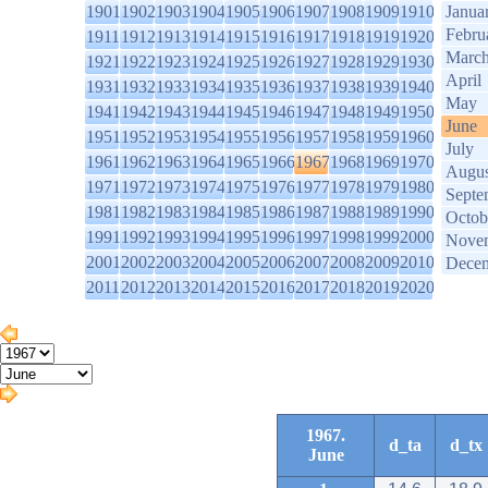
1901
1902
1903
1904
1905
1906
1907
1908
1909
1910
Janua
Febru
1911
1912
1913
1914
1915
1916
1917
1918
1919
1920
Marc
1921
1922
1923
1924
1925
1926
1927
1928
1929
1930
April
1931
1932
1933
1934
1935
1936
1937
1938
1939
1940
May
1941
1942
1943
1944
1945
1946
1947
1948
1949
1950
June
1951
1952
1953
1954
1955
1956
1957
1958
1959
1960
July
1961
1962
1963
1964
1965
1966
1967
1968
1969
1970
Augus
1971
1972
1973
1974
1975
1976
1977
1978
1979
1980
Septe
1981
1982
1983
1984
1985
1986
1987
1988
1989
1990
Octob
1991
1992
1993
1994
1995
1996
1997
1998
1999
2000
Nove
2001
2002
2003
2004
2005
2006
2007
2008
2009
2010
Dece
2011
2012
2013
2014
2015
2016
2017
2018
2019
2020
1967.
d_ta
d_tx
June