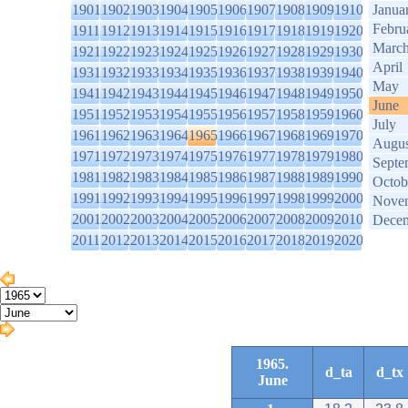
1901
1902
1903
1904
1905
1906
1907
1908
1909
1910
Janua
Febru
1911
1912
1913
1914
1915
1916
1917
1918
1919
1920
Marc
1921
1922
1923
1924
1925
1926
1927
1928
1929
1930
April
1931
1932
1933
1934
1935
1936
1937
1938
1939
1940
May
1941
1942
1943
1944
1945
1946
1947
1948
1949
1950
June
1951
1952
1953
1954
1955
1956
1957
1958
1959
1960
July
1961
1962
1963
1964
1965
1966
1967
1968
1969
1970
Augus
1971
1972
1973
1974
1975
1976
1977
1978
1979
1980
Septe
1981
1982
1983
1984
1985
1986
1987
1988
1989
1990
Octob
1991
1992
1993
1994
1995
1996
1997
1998
1999
2000
Nove
2001
2002
2003
2004
2005
2006
2007
2008
2009
2010
Dece
2011
2012
2013
2014
2015
2016
2017
2018
2019
2020
1965.
d_ta
d_tx
June