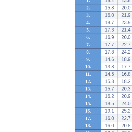
1.
18.2
23.8
2.
15.8
20.0
3.
16.0
21.9
4.
18.7
23.9
5.
17.3
21.4
6.
16.9
20.0
7.
17.7
22.7
8.
17.8
24.2
9.
14.6
18.9
10.
13.8
17.7
11.
14.5
16.8
12.
15.8
18.2
13.
15.7
20.3
14.
16.2
20.9
15.
18.5
24.0
16.
19.1
25.2
17.
16.0
22.7
18.
16.0
20.8