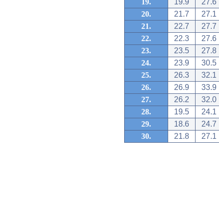
19.
19.9
27.6
20.
21.7
27.1
21.
22.7
27.7
22.
22.3
27.6
23.
23.5
27.8
24.
23.9
30.5
25.
26.3
32.1
26.
26.9
33.9
27.
26.2
32.0
28.
19.5
24.1
29.
18.6
24.7
30.
21.8
27.1