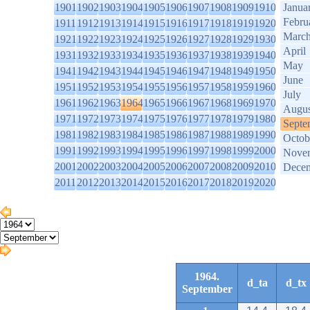
1901
1902
1903
1904
1905
1906
1907
1908
1909
1910
Janua
Febru
1911
1912
1913
1914
1915
1916
1917
1918
1919
1920
Marc
1921
1922
1923
1924
1925
1926
1927
1928
1929
1930
April
1931
1932
1933
1934
1935
1936
1937
1938
1939
1940
May
1941
1942
1943
1944
1945
1946
1947
1948
1949
1950
June
1951
1952
1953
1954
1955
1956
1957
1958
1959
1960
July
1961
1962
1963
1964
1965
1966
1967
1968
1969
1970
Augus
1971
1972
1973
1974
1975
1976
1977
1978
1979
1980
Septe
1981
1982
1983
1984
1985
1986
1987
1988
1989
1990
Octob
1991
1992
1993
1994
1995
1996
1997
1998
1999
2000
Nove
2001
2002
2003
2004
2005
2006
2007
2008
2009
2010
Dece
2011
2012
2013
2014
2015
2016
2017
2018
2019
2020
1964.
d_ta
d_tx
September