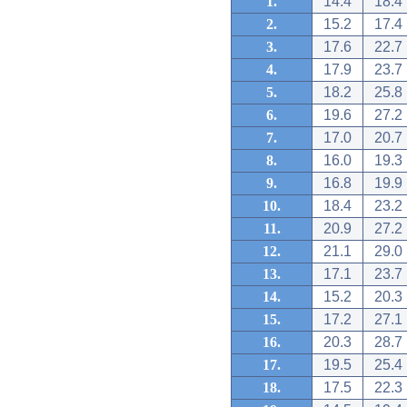
1.
14.4
18.4
2.
15.2
17.4
3.
17.6
22.7
4.
17.9
23.7
5.
18.2
25.8
6.
19.6
27.2
7.
17.0
20.7
8.
16.0
19.3
9.
16.8
19.9
10.
18.4
23.2
11.
20.9
27.2
12.
21.1
29.0
13.
17.1
23.7
14.
15.2
20.3
15.
17.2
27.1
16.
20.3
28.7
17.
19.5
25.4
18.
17.5
22.3