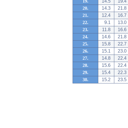
19.
14.5
19.4
20.
14.3
21.8
21.
12.4
16.7
22.
9.1
13.0
23.
11.8
16.6
24.
14.6
21.8
25.
15.8
22.7
26.
15.1
23.0
27.
14.8
22.4
28.
15.6
22.4
29.
15.4
22.3
30.
15.2
23.5