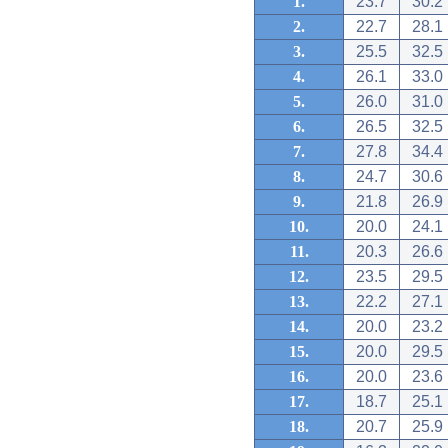
1.
23.7
30.2
2.
22.7
28.1
3.
25.5
32.5
4.
26.1
33.0
5.
26.0
31.0
6.
26.5
32.5
7.
27.8
34.4
8.
24.7
30.6
9.
21.8
26.9
10.
20.0
24.1
11.
20.3
26.6
12.
23.5
29.5
13.
22.2
27.1
14.
20.0
23.2
15.
20.0
29.5
16.
20.0
23.6
17.
18.7
25.1
18.
20.7
25.9