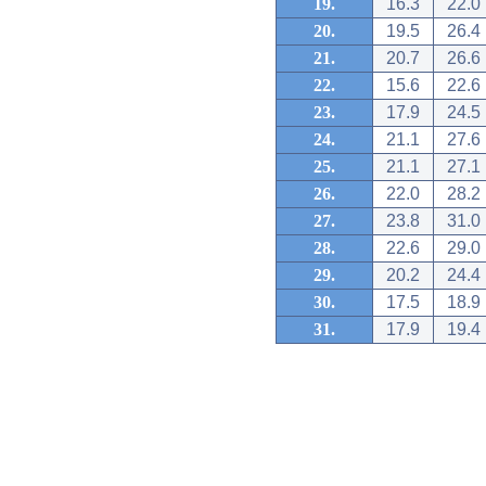
19.
16.3
22.0
20.
19.5
26.4
21.
20.7
26.6
22.
15.6
22.6
23.
17.9
24.5
24.
21.1
27.6
25.
21.1
27.1
26.
22.0
28.2
27.
23.8
31.0
28.
22.6
29.0
29.
20.2
24.4
30.
17.5
18.9
31.
17.9
19.4