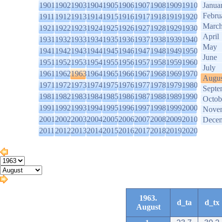
1901
1902
1903
1904
1905
1906
1907
1908
1909
1910
Janua
Febru
1911
1912
1913
1914
1915
1916
1917
1918
1919
1920
Marc
1921
1922
1923
1924
1925
1926
1927
1928
1929
1930
April
1931
1932
1933
1934
1935
1936
1937
1938
1939
1940
May
1941
1942
1943
1944
1945
1946
1947
1948
1949
1950
June
1951
1952
1953
1954
1955
1956
1957
1958
1959
1960
July
1961
1962
1963
1964
1965
1966
1967
1968
1969
1970
Augus
1971
1972
1973
1974
1975
1976
1977
1978
1979
1980
Septe
1981
1982
1983
1984
1985
1986
1987
1988
1989
1990
Octob
1991
1992
1993
1994
1995
1996
1997
1998
1999
2000
Nove
2001
2002
2003
2004
2005
2006
2007
2008
2009
2010
Dece
2011
2012
2013
2014
2015
2016
2017
2018
2019
2020
1963.
d_ta
d_tx
August