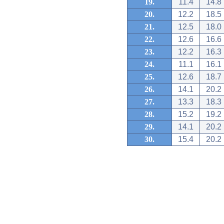
19.
11.4
14.8
20.
12.2
18.5
21.
12.5
18.0
22.
12.6
16.6
23.
12.2
16.3
24.
11.1
16.1
25.
12.6
18.7
26.
14.1
20.2
27.
13.3
18.3
28.
15.2
19.2
29.
14.1
20.2
30.
15.4
20.2