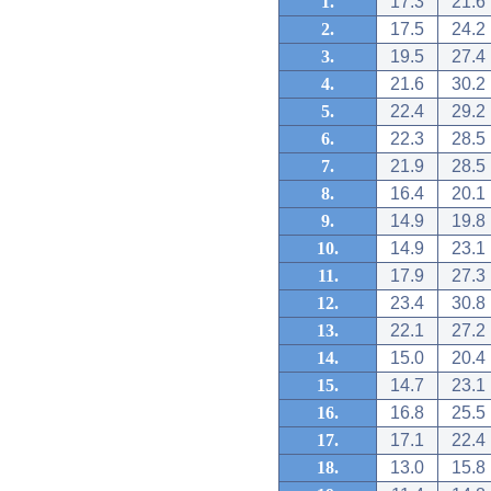
1.
17.3
21.6
2.
17.5
24.2
3.
19.5
27.4
4.
21.6
30.2
5.
22.4
29.2
6.
22.3
28.5
7.
21.9
28.5
8.
16.4
20.1
9.
14.9
19.8
10.
14.9
23.1
11.
17.9
27.3
12.
23.4
30.8
13.
22.1
27.2
14.
15.0
20.4
15.
14.7
23.1
16.
16.8
25.5
17.
17.1
22.4
18.
13.0
15.8