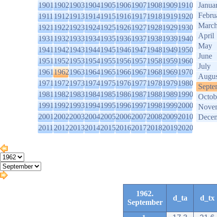
1901
1902
1903
1904
1905
1906
1907
1908
1909
1910
Janua
Febru
1911
1912
1913
1914
1915
1916
1917
1918
1919
1920
Marc
1921
1922
1923
1924
1925
1926
1927
1928
1929
1930
April
1931
1932
1933
1934
1935
1936
1937
1938
1939
1940
May
1941
1942
1943
1944
1945
1946
1947
1948
1949
1950
June
1951
1952
1953
1954
1955
1956
1957
1958
1959
1960
July
1961
1962
1963
1964
1965
1966
1967
1968
1969
1970
Augus
1971
1972
1973
1974
1975
1976
1977
1978
1979
1980
Septe
1981
1982
1983
1984
1985
1986
1987
1988
1989
1990
Octob
1991
1992
1993
1994
1995
1996
1997
1998
1999
2000
Nove
2001
2002
2003
2004
2005
2006
2007
2008
2009
2010
Dece
2011
2012
2013
2014
2015
2016
2017
2018
2019
2020
1962.
d_ta
d_tx
September