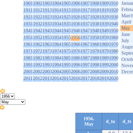
1901
1902
1903
1904
1905
1906
1907
1908
1909
1910
Janua
Febru
1911
1912
1913
1914
1915
1916
1917
1918
1919
1920
Marc
1921
1922
1923
1924
1925
1926
1927
1928
1929
1930
April
1931
1932
1933
1934
1935
1936
1937
1938
1939
1940
May
1941
1942
1943
1944
1945
1946
1947
1948
1949
1950
June
1951
1952
1953
1954
1955
1956
1957
1958
1959
1960
July
1961
1962
1963
1964
1965
1966
1967
1968
1969
1970
Augus
1971
1972
1973
1974
1975
1976
1977
1978
1979
1980
Septe
1981
1982
1983
1984
1985
1986
1987
1988
1989
1990
Octob
1991
1992
1993
1994
1995
1996
1997
1998
1999
2000
Nove
2001
2002
2003
2004
2005
2006
2007
2008
2009
2010
Dece
2011
2012
2013
2014
2015
2016
2017
2018
2019
2020
1956.
d_ta
d_tx
May