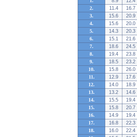
1.
8.9
12.4
2.
11.4
16.7
3.
15.6
20.9
4.
15.6
20.0
5.
14.3
20.3
6.
15.1
21.6
7.
18.6
24.5
8.
19.4
23.8
9.
18.5
23.2
10.
15.8
26.0
11.
12.9
17.6
12.
14.0
18.9
13.
13.2
14.6
14.
15.5
19.4
15.
15.8
20.7
16.
14.9
19.4
17.
16.8
22.3
18.
16.0
22.4