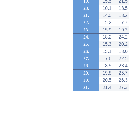
19.
15.5
21.5
20.
10.1
13.5
21.
14.0
18.2
22.
15.2
17.7
23.
15.9
19.2
24.
18.2
24.2
25.
15.3
20.2
26.
15.1
18.0
27.
17.6
22.5
28.
18.5
23.4
29.
19.8
25.7
30.
20.5
26.3
31.
21.4
27.3