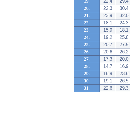
19.
22.4
29.4
20.
22.3
30.4
21.
23.9
32.0
22.
18.1
24.3
23.
15.9
18.1
24.
19.2
25.8
25.
20.7
27.9
26.
20.6
26.2
27.
17.3
20.0
28.
14.7
16.9
29.
16.9
23.6
30.
19.1
26.5
31.
22.6
29.3