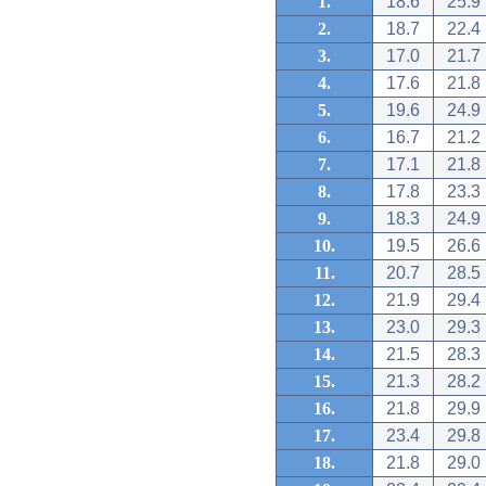
1.
18.6
25.9
2.
18.7
22.4
3.
17.0
21.7
4.
17.6
21.8
5.
19.6
24.9
6.
16.7
21.2
7.
17.1
21.8
8.
17.8
23.3
9.
18.3
24.9
10.
19.5
26.6
11.
20.7
28.5
12.
21.9
29.4
13.
23.0
29.3
14.
21.5
28.3
15.
21.3
28.2
16.
21.8
29.9
17.
23.4
29.8
18.
21.8
29.0