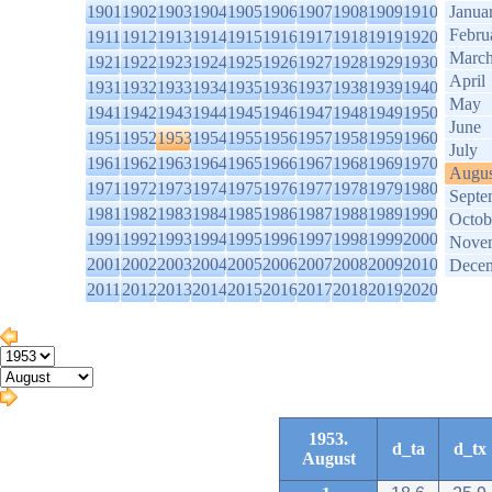
1901
1902
1903
1904
1905
1906
1907
1908
1909
1910
Janua
Febru
1911
1912
1913
1914
1915
1916
1917
1918
1919
1920
Marc
1921
1922
1923
1924
1925
1926
1927
1928
1929
1930
April
1931
1932
1933
1934
1935
1936
1937
1938
1939
1940
May
1941
1942
1943
1944
1945
1946
1947
1948
1949
1950
June
1951
1952
1953
1954
1955
1956
1957
1958
1959
1960
July
1961
1962
1963
1964
1965
1966
1967
1968
1969
1970
Augus
1971
1972
1973
1974
1975
1976
1977
1978
1979
1980
Septe
1981
1982
1983
1984
1985
1986
1987
1988
1989
1990
Octob
1991
1992
1993
1994
1995
1996
1997
1998
1999
2000
Nove
2001
2002
2003
2004
2005
2006
2007
2008
2009
2010
Dece
2011
2012
2013
2014
2015
2016
2017
2018
2019
2020
1953.
d_ta
d_tx
August