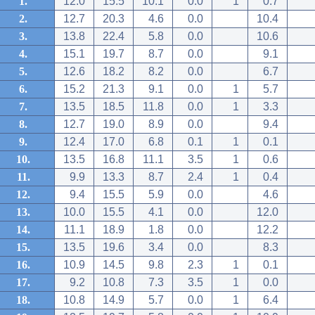
1.
12.0
15.5
10.1
0.0
1
0.7
2.
12.7
20.3
4.6
0.0
10.4
3.
13.8
22.4
5.8
0.0
10.6
4.
15.1
19.7
8.7
0.0
9.1
5.
12.6
18.2
8.2
0.0
6.7
6.
15.2
21.3
9.1
0.0
1
5.7
7.
13.5
18.5
11.8
0.0
1
3.3
8.
12.7
19.0
8.9
0.0
9.4
9.
12.4
17.0
6.8
0.1
1
0.1
10.
13.5
16.8
11.1
3.5
1
0.6
11.
9.9
13.3
8.7
2.4
1
0.4
12.
9.4
15.5
5.9
0.0
4.6
13.
10.0
15.5
4.1
0.0
12.0
14.
11.1
18.9
1.8
0.0
12.2
15.
13.5
19.6
3.4
0.0
8.3
16.
10.9
14.5
9.8
2.3
1
0.1
17.
9.2
10.8
7.3
3.5
1
0.0
18.
10.8
14.9
5.7
0.0
1
6.4