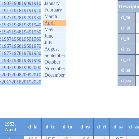
6
1907
1908
1909
1910
January
Descripti
February
6
1917
1918
1919
1920
March
d_ta
6
1927
1928
1929
1930
April
6
1937
1938
1939
1940
d_tx
May
6
1947
1948
1949
1950
June
d_tn
6
1957
1958
1959
1960
July
6
1967
1968
1969
1970
August
d_rs
6
1977
1978
1979
1980
September
d_rf
6
1987
1988
1989
1990
October
6
1997
1998
1999
2000
November
d_ss
6
2007
2008
2009
2010
December
d_ssr
6
2017
2018
2019
2020
1953.
d_ta
d_tx
d_tn
d_rs
d_rf
d_ss
d_ss
April