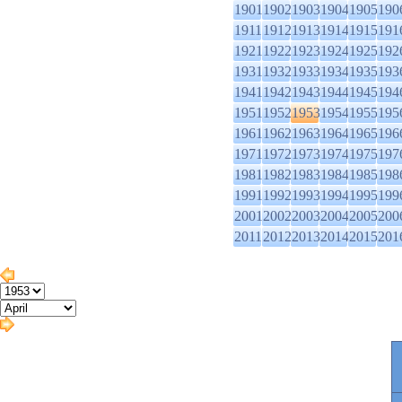
1901
1902
1903
1904
1905
190
1911
1912
1913
1914
1915
191
1921
1922
1923
1924
1925
192
1931
1932
1933
1934
1935
193
1941
1942
1943
1944
1945
194
1951
1952
1953
1954
1955
195
1961
1962
1963
1964
1965
196
1971
1972
1973
1974
1975
197
1981
1982
1983
1984
1985
198
1991
1992
1993
1994
1995
199
2001
2002
2003
2004
2005
200
2011
2012
2013
2014
2015
201