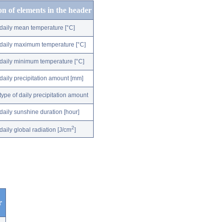
on of elements in the header
daily mean temperature [°C]
daily maximum temperature [°C]
daily minimum temperature [°C]
daily precipitation amount [mm]
type of daily precipitation amount
daily sunshine duration [hour]
2
daily global radiation [J/cm
]
r