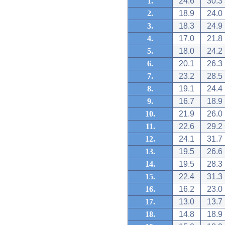
1.
24.6
30.3
2.
18.9
24.0
3.
18.3
24.9
4.
17.0
21.8
5.
18.0
24.2
6.
20.1
26.3
7.
23.2
28.5
8.
19.1
24.4
9.
16.7
18.9
10.
21.9
26.0
11.
22.6
29.2
12.
24.1
31.7
13.
19.5
26.6
14.
19.5
28.3
15.
22.4
31.3
16.
16.2
23.0
17.
13.0
13.7
18.
14.8
18.9