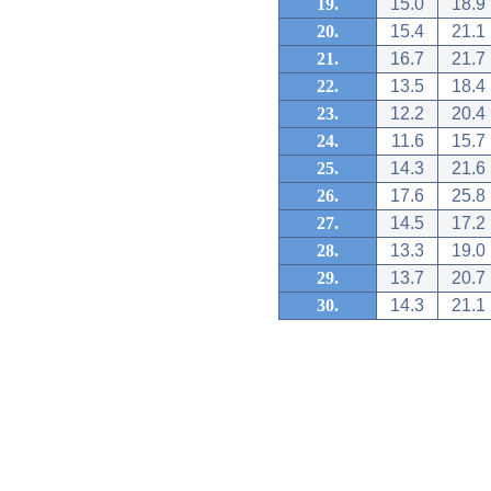
19.
15.0
18.9
20.
15.4
21.1
21.
16.7
21.7
22.
13.5
18.4
23.
12.2
20.4
24.
11.6
15.7
25.
14.3
21.6
26.
17.6
25.8
27.
14.5
17.2
28.
13.3
19.0
29.
13.7
20.7
30.
14.3
21.1