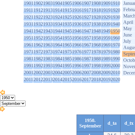
1901
1902
1903
1904
1905
1906
1907
1908
1909
1910
Janua
Febru
1911
1912
1913
1914
1915
1916
1917
1918
1919
1920
Marc
1921
1922
1923
1924
1925
1926
1927
1928
1929
1930
April
1931
1932
1933
1934
1935
1936
1937
1938
1939
1940
May
1941
1942
1943
1944
1945
1946
1947
1948
1949
1950
June
1951
1952
1953
1954
1955
1956
1957
1958
1959
1960
July
1961
1962
1963
1964
1965
1966
1967
1968
1969
1970
Augus
1971
1972
1973
1974
1975
1976
1977
1978
1979
1980
Septe
1981
1982
1983
1984
1985
1986
1987
1988
1989
1990
Octob
1991
1992
1993
1994
1995
1996
1997
1998
1999
2000
Nove
2001
2002
2003
2004
2005
2006
2007
2008
2009
2010
Dece
2011
2012
2013
2014
2015
2016
2017
2018
2019
2020
1950.
d_ta
d_tx
September