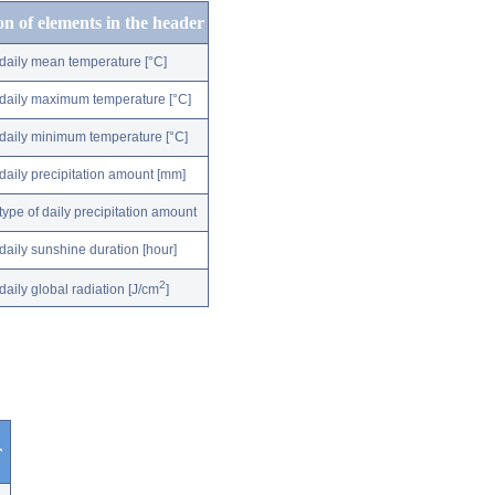
on of elements in the header
daily mean temperature [°C]
daily maximum temperature [°C]
daily minimum temperature [°C]
daily precipitation amount [mm]
type of daily precipitation amount
daily sunshine duration [hour]
2
daily global radiation [J/cm
]
r