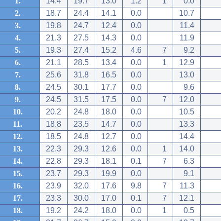
1.
14.4
19.7
13.0
1.2
1
0.0
2.
18.7
24.4
14.1
0.0
10.7
3.
19.8
24.7
12.4
0.0
11.4
4.
21.3
27.5
14.3
0.0
11.9
5.
19.3
27.4
15.2
4.6
7
9.2
6.
21.1
28.5
13.4
0.0
1
12.9
7.
25.6
31.8
16.5
0.0
13.0
8.
24.5
30.1
17.7
0.0
9.6
9.
24.5
31.5
17.5
0.0
7
12.0
10.
20.2
24.8
18.0
0.0
10.5
11.
18.8
23.5
14.7
0.0
13.3
12.
18.5
24.8
12.7
0.0
14.4
13.
22.3
29.3
12.6
0.0
1
14.0
14.
22.8
29.3
18.1
0.1
7
6.3
15.
23.7
29.3
19.9
0.0
9.1
16.
23.9
32.0
17.6
9.8
7
11.3
17.
23.3
30.0
17.0
0.1
7
12.1
18.
19.2
24.2
18.0
0.0
1
0.5