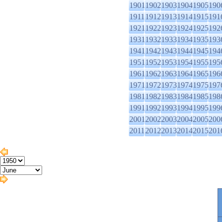
1901
1902
1903
1904
1905
190
1911
1912
1913
1914
1915
191
1921
1922
1923
1924
1925
192
1931
1932
1933
1934
1935
193
1941
1942
1943
1944
1945
194
1951
1952
1953
1954
1955
195
1961
1962
1963
1964
1965
196
1971
1972
1973
1974
1975
197
1981
1982
1983
1984
1985
198
1991
1992
1993
1994
1995
199
2001
2002
2003
2004
2005
200
2011
2012
2013
2014
2015
201