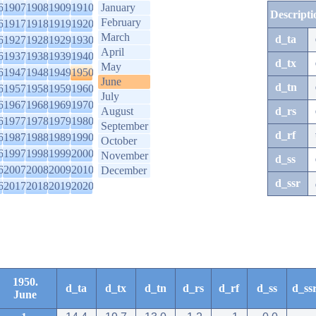
6
1907
1908
1909
1910
January
Descripti
February
6
1917
1918
1919
1920
March
d_ta
6
1927
1928
1929
1930
April
6
1937
1938
1939
1940
d_tx
May
6
1947
1948
1949
1950
June
d_tn
6
1957
1958
1959
1960
July
6
1967
1968
1969
1970
August
d_rs
6
1977
1978
1979
1980
September
d_rf
6
1987
1988
1989
1990
October
6
1997
1998
1999
2000
November
d_ss
6
2007
2008
2009
2010
December
d_ssr
6
2017
2018
2019
2020
1950.
d_ta
d_tx
d_tn
d_rs
d_rf
d_ss
d_ss
June