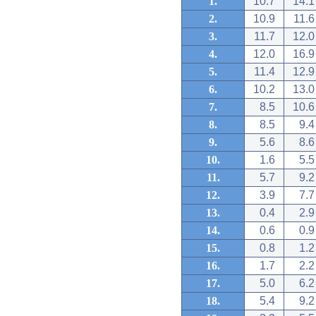
1.
10.7
14.1
2.
10.9
11.6
3.
11.7
12.0
4.
12.0
16.9
5.
11.4
12.9
6.
10.2
13.0
7.
8.5
10.6
8.
8.5
9.4
9.
5.6
8.6
10.
1.6
5.5
11.
5.7
9.2
12.
3.9
7.7
13.
0.4
2.9
14.
0.6
0.9
15.
0.8
1.2
16.
1.7
2.2
17.
5.0
6.2
18.
5.4
9.2