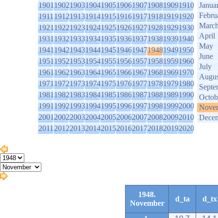
1901
1902
1903
1904
1905
1906
1907
1908
1909
1910
Janua
Febru
1911
1912
1913
1914
1915
1916
1917
1918
1919
1920
Marc
1921
1922
1923
1924
1925
1926
1927
1928
1929
1930
April
1931
1932
1933
1934
1935
1936
1937
1938
1939
1940
May
1941
1942
1943
1944
1945
1946
1947
1948
1949
1950
June
1951
1952
1953
1954
1955
1956
1957
1958
1959
1960
July
1961
1962
1963
1964
1965
1966
1967
1968
1969
1970
Augus
1971
1972
1973
1974
1975
1976
1977
1978
1979
1980
Septe
1981
1982
1983
1984
1985
1986
1987
1988
1989
1990
Octob
1991
1992
1993
1994
1995
1996
1997
1998
1999
2000
Nove
2001
2002
2003
2004
2005
2006
2007
2008
2009
2010
Dece
2011
2012
2013
2014
2015
2016
2017
2018
2019
2020
1948.
d_ta
d_tx
November