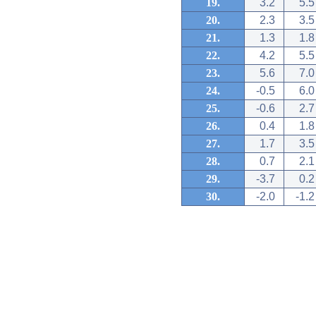
19.
3.2
5.5
20.
2.3
3.5
21.
1.3
1.8
22.
4.2
5.5
23.
5.6
7.0
24.
-0.5
6.0
25.
-0.6
2.7
26.
0.4
1.8
27.
1.7
3.5
28.
0.7
2.1
29.
-3.7
0.2
30.
-2.0
-1.2