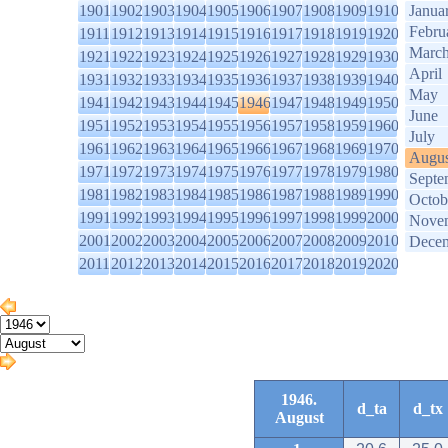
1901
1902
1903
1904
1905
1906
1907
1908
1909
1910
Janua
Febru
1911
1912
1913
1914
1915
1916
1917
1918
1919
1920
Marc
1921
1922
1923
1924
1925
1926
1927
1928
1929
1930
April
1931
1932
1933
1934
1935
1936
1937
1938
1939
1940
May
1941
1942
1943
1944
1945
1946
1947
1948
1949
1950
June
1951
1952
1953
1954
1955
1956
1957
1958
1959
1960
July
1961
1962
1963
1964
1965
1966
1967
1968
1969
1970
Augus
1971
1972
1973
1974
1975
1976
1977
1978
1979
1980
Septe
1981
1982
1983
1984
1985
1986
1987
1988
1989
1990
Octob
1991
1992
1993
1994
1995
1996
1997
1998
1999
2000
Nove
2001
2002
2003
2004
2005
2006
2007
2008
2009
2010
Dece
2011
2012
2013
2014
2015
2016
2017
2018
2019
2020
1946.
d_ta
d_tx
August