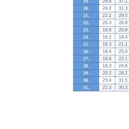
19.
29.9
37.1
20.
24.2
31.3
21.
22.2
29.5
22.
20.3
26.9
23.
16.9
20.8
24.
16.2
18.4
25.
16.3
21.1
26.
18.4
25.6
27.
18.6
22.1
28.
18.3
24.8
29.
20.2
28.2
30.
23.4
31.5
31.
22.3
30.3