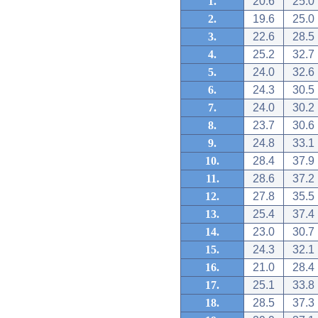
1.
20.6
25.0
2.
19.6
25.0
3.
22.6
28.5
4.
25.2
32.7
5.
24.0
32.6
6.
24.3
30.5
7.
24.0
30.2
8.
23.7
30.6
9.
24.8
33.1
10.
28.4
37.9
11.
28.6
37.2
12.
27.8
35.5
13.
25.4
37.4
14.
23.0
30.7
15.
24.3
32.1
16.
21.0
28.4
17.
25.1
33.8
18.
28.5
37.3