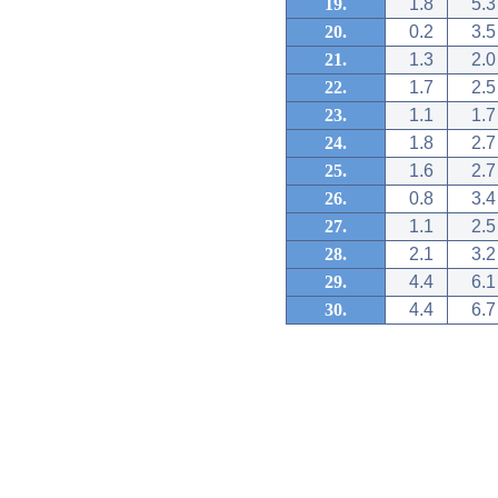
19.
1.8
5.3
20.
0.2
3.5
21.
1.3
2.0
22.
1.7
2.5
23.
1.1
1.7
24.
1.8
2.7
25.
1.6
2.7
26.
0.8
3.4
27.
1.1
2.5
28.
2.1
3.2
29.
4.4
6.1
30.
4.4
6.7