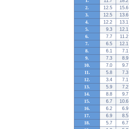
1.
11.7
18.2
2.
12.5
15.6
3.
12.5
13.6
4.
12.2
13.1
5.
9.3
12.1
6.
7.7
11.2
7.
6.5
12.1
8.
6.1
7.1
9.
7.3
8.9
10.
7.0
9.7
11.
5.8
7.3
12.
3.4
7.1
13.
5.9
7.2
14.
8.8
9.7
15.
6.7
10.6
16.
6.2
6.9
17.
6.9
8.5
18.
5.7
6.7