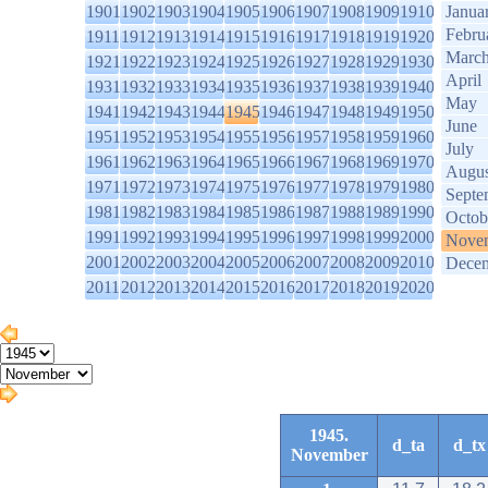
1901
1902
1903
1904
1905
1906
1907
1908
1909
1910
Janua
Febru
1911
1912
1913
1914
1915
1916
1917
1918
1919
1920
Marc
1921
1922
1923
1924
1925
1926
1927
1928
1929
1930
April
1931
1932
1933
1934
1935
1936
1937
1938
1939
1940
May
1941
1942
1943
1944
1945
1946
1947
1948
1949
1950
June
1951
1952
1953
1954
1955
1956
1957
1958
1959
1960
July
1961
1962
1963
1964
1965
1966
1967
1968
1969
1970
Augus
1971
1972
1973
1974
1975
1976
1977
1978
1979
1980
Septe
1981
1982
1983
1984
1985
1986
1987
1988
1989
1990
Octob
1991
1992
1993
1994
1995
1996
1997
1998
1999
2000
Nove
2001
2002
2003
2004
2005
2006
2007
2008
2009
2010
Dece
2011
2012
2013
2014
2015
2016
2017
2018
2019
2020
1945.
d_ta
d_tx
November