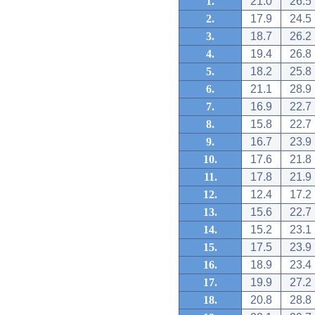
1.
21.0
26.5
2.
17.9
24.5
3.
18.7
26.2
4.
19.4
26.8
5.
18.2
25.8
6.
21.1
28.9
7.
16.9
22.7
8.
15.8
22.7
9.
16.7
23.9
10.
17.6
21.8
11.
17.8
21.9
12.
12.4
17.2
13.
15.6
22.7
14.
15.2
23.1
15.
17.5
23.9
16.
18.9
23.4
17.
19.9
27.2
18.
20.8
28.8