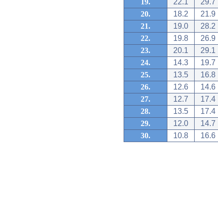
19.
22.1
29.7
20.
18.2
21.9
21.
19.0
28.2
22.
19.8
26.9
23.
20.1
29.1
24.
14.3
19.7
25.
13.5
16.8
26.
12.6
14.6
27.
12.7
17.4
28.
13.5
17.4
29.
12.0
14.7
30.
10.8
16.6