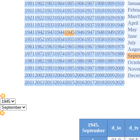
1901
1902
1903
1904
1905
1906
1907
1908
1909
1910
Janua
Febru
1911
1912
1913
1914
1915
1916
1917
1918
1919
1920
Marc
1921
1922
1923
1924
1925
1926
1927
1928
1929
1930
April
1931
1932
1933
1934
1935
1936
1937
1938
1939
1940
May
1941
1942
1943
1944
1945
1946
1947
1948
1949
1950
June
1951
1952
1953
1954
1955
1956
1957
1958
1959
1960
July
1961
1962
1963
1964
1965
1966
1967
1968
1969
1970
Augus
1971
1972
1973
1974
1975
1976
1977
1978
1979
1980
Septe
1981
1982
1983
1984
1985
1986
1987
1988
1989
1990
Octob
1991
1992
1993
1994
1995
1996
1997
1998
1999
2000
Nove
2001
2002
2003
2004
2005
2006
2007
2008
2009
2010
Dece
2011
2012
2013
2014
2015
2016
2017
2018
2019
2020
1945.
d_ta
d_tx
September