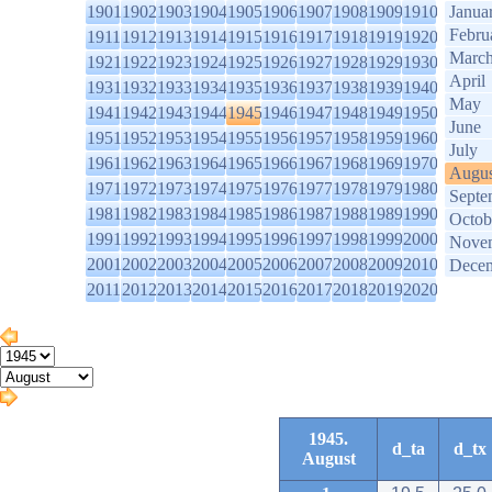
1901
1902
1903
1904
1905
1906
1907
1908
1909
1910
Janua
Febru
1911
1912
1913
1914
1915
1916
1917
1918
1919
1920
Marc
1921
1922
1923
1924
1925
1926
1927
1928
1929
1930
April
1931
1932
1933
1934
1935
1936
1937
1938
1939
1940
May
1941
1942
1943
1944
1945
1946
1947
1948
1949
1950
June
1951
1952
1953
1954
1955
1956
1957
1958
1959
1960
July
1961
1962
1963
1964
1965
1966
1967
1968
1969
1970
Augus
1971
1972
1973
1974
1975
1976
1977
1978
1979
1980
Septe
1981
1982
1983
1984
1985
1986
1987
1988
1989
1990
Octob
1991
1992
1993
1994
1995
1996
1997
1998
1999
2000
Nove
2001
2002
2003
2004
2005
2006
2007
2008
2009
2010
Dece
2011
2012
2013
2014
2015
2016
2017
2018
2019
2020
1945.
d_ta
d_tx
August