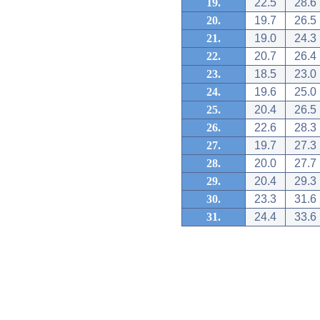
19.
22.5
28.6
20.
19.7
26.5
21.
19.0
24.3
22.
20.7
26.4
23.
18.5
23.0
24.
19.6
25.0
25.
20.4
26.5
26.
22.6
28.3
27.
19.7
27.3
28.
20.0
27.7
29.
20.4
29.3
30.
23.3
31.6
31.
24.4
33.6