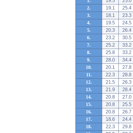
1.
19.5
25.0
2.
19.1
25.4
3.
18.1
23.3
4.
19.5
24.5
5.
20.3
26.4
6.
23.2
30.5
7.
25.2
33.2
8.
25.8
33.2
9.
28.0
34.4
10.
20.1
27.8
11.
22.3
28.8
12.
21.5
26.3
13.
21.9
28.4
14.
20.8
27.0
15.
20.8
25.5
16.
20.8
26.7
17.
18.6
24.4
18.
22.3
29.8