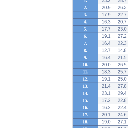
1.
23.2
28.7
2.
20.9
26.3
3.
17.9
22.7
4.
16.3
20.7
5.
17.7
23.0
6.
19.1
27.2
7.
16.4
22.3
8.
12.7
14.8
9.
16.4
21.5
10.
20.0
26.5
11.
18.3
25.7
12.
19.1
25.0
13.
21.4
27.8
14.
23.1
29.4
15.
17.2
22.8
16.
16.2
22.4
17.
20.1
24.6
18.
19.0
27.1