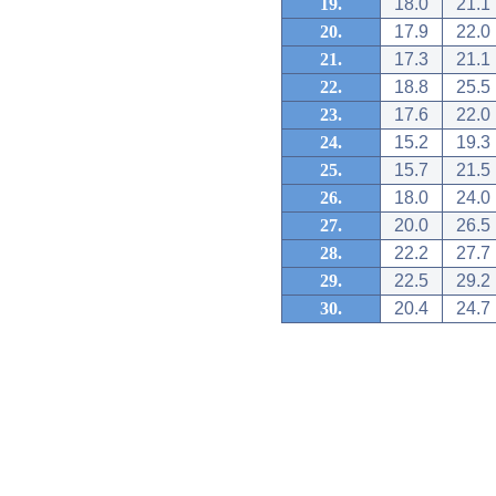
19.
18.0
21.1
20.
17.9
22.0
21.
17.3
21.1
22.
18.8
25.5
23.
17.6
22.0
24.
15.2
19.3
25.
15.7
21.5
26.
18.0
24.0
27.
20.0
26.5
28.
22.2
27.7
29.
22.5
29.2
30.
20.4
24.7