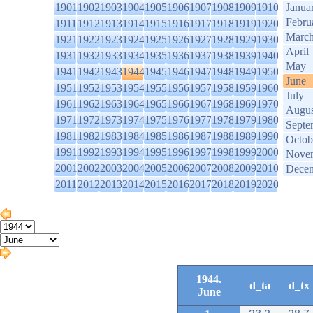
1901
1902
1903
1904
1905
1906
1907
1908
1909
1910
Janua
Febru
1911
1912
1913
1914
1915
1916
1917
1918
1919
1920
Marc
1921
1922
1923
1924
1925
1926
1927
1928
1929
1930
April
1931
1932
1933
1934
1935
1936
1937
1938
1939
1940
May
1941
1942
1943
1944
1945
1946
1947
1948
1949
1950
June
1951
1952
1953
1954
1955
1956
1957
1958
1959
1960
July
1961
1962
1963
1964
1965
1966
1967
1968
1969
1970
Augus
1971
1972
1973
1974
1975
1976
1977
1978
1979
1980
Septe
1981
1982
1983
1984
1985
1986
1987
1988
1989
1990
Octob
1991
1992
1993
1994
1995
1996
1997
1998
1999
2000
Nove
2001
2002
2003
2004
2005
2006
2007
2008
2009
2010
Dece
2011
2012
2013
2014
2015
2016
2017
2018
2019
2020
1944.
d_ta
d_tx
June