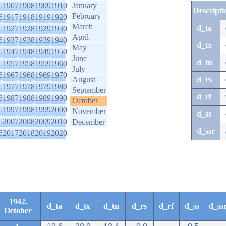
6
1907
1908
1909
1910
January
Descripti
February
6
1917
1918
1919
1920
March
d_ta
6
1927
1928
1929
1930
April
6
1937
1938
1939
1940
d_tx
May
6
1947
1948
1949
1950
June
d_tn
6
1957
1958
1959
1960
July
6
1967
1968
1969
1970
August
d_rs
6
1977
1978
1979
1980
September
d_rf
6
1987
1988
1989
1990
October
6
1997
1998
1999
2000
November
d_ss
6
2007
2008
2009
2010
December
d_ssr
6
2017
2018
2019
2020
1942.
d_ta
d_tx
d_tn
d_rs
d_rf
d_ss
d_ss
October