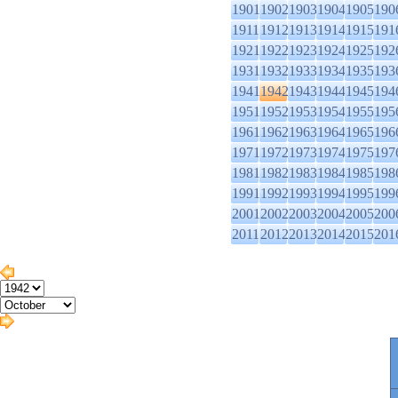
1901
1902
1903
1904
1905
190
1911
1912
1913
1914
1915
191
1921
1922
1923
1924
1925
192
1931
1932
1933
1934
1935
193
1941
1942
1943
1944
1945
194
1951
1952
1953
1954
1955
195
1961
1962
1963
1964
1965
196
1971
1972
1973
1974
1975
197
1981
1982
1983
1984
1985
198
1991
1992
1993
1994
1995
199
2001
2002
2003
2004
2005
200
2011
2012
2013
2014
2015
201