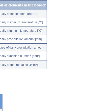
on of elements in the header
daily mean temperature [°C]
daily maximum temperature [°C]
daily minimum temperature [°C]
daily precipitation amount [mm]
type of daily precipitation amount
daily sunshine duration [hour]
2
daily global radiation [J/cm
]
r