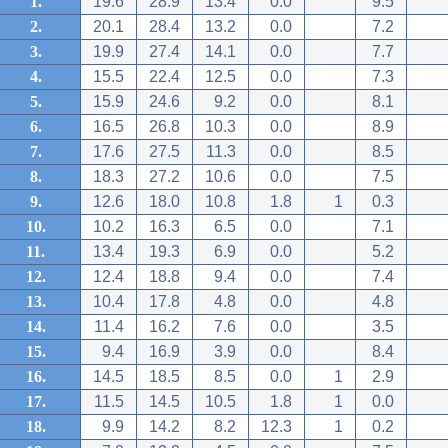
1.
19.6
28.9
13.4
0.0
9.5
2.
20.1
28.4
13.2
0.0
7.2
3.
19.9
27.4
14.1
0.0
7.7
4.
15.5
22.4
12.5
0.0
7.3
5.
15.9
24.6
9.2
0.0
8.1
6.
16.5
26.8
10.3
0.0
8.9
7.
17.6
27.5
11.3
0.0
8.5
8.
18.3
27.2
10.6
0.0
7.5
9.
12.6
18.0
10.8
1.8
1
0.3
10.
10.2
16.3
6.5
0.0
7.1
11.
13.4
19.3
6.9
0.0
5.2
12.
12.4
18.8
9.4
0.0
7.4
13.
10.4
17.8
4.8
0.0
4.8
14.
11.4
16.2
7.6
0.0
3.5
15.
9.4
16.9
3.9
0.0
8.4
16.
14.5
18.5
8.5
0.0
1
2.9
17.
11.5
14.5
10.5
1.8
1
0.0
18.
9.9
14.2
8.2
12.3
1
0.2