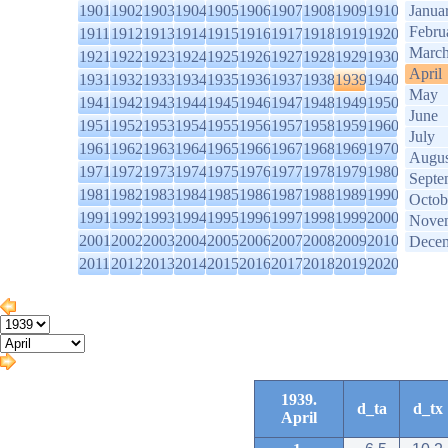
1901
1902
1903
1904
1905
1906
1907
1908
1909
1910
Janua
Febru
1911
1912
1913
1914
1915
1916
1917
1918
1919
1920
Marc
1921
1922
1923
1924
1925
1926
1927
1928
1929
1930
April
1931
1932
1933
1934
1935
1936
1937
1938
1939
1940
May
1941
1942
1943
1944
1945
1946
1947
1948
1949
1950
June
1951
1952
1953
1954
1955
1956
1957
1958
1959
1960
July
1961
1962
1963
1964
1965
1966
1967
1968
1969
1970
Augus
1971
1972
1973
1974
1975
1976
1977
1978
1979
1980
Septe
1981
1982
1983
1984
1985
1986
1987
1988
1989
1990
Octob
1991
1992
1993
1994
1995
1996
1997
1998
1999
2000
Nove
2001
2002
2003
2004
2005
2006
2007
2008
2009
2010
Dece
2011
2012
2013
2014
2015
2016
2017
2018
2019
2020
1939.
d_ta
d_tx
April