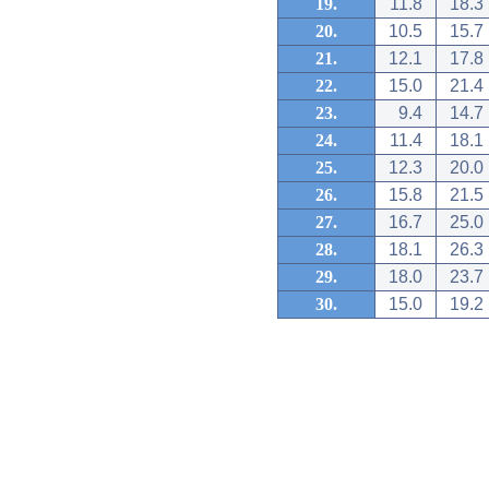
19.
11.8
18.3
20.
10.5
15.7
21.
12.1
17.8
22.
15.0
21.4
23.
9.4
14.7
24.
11.4
18.1
25.
12.3
20.0
26.
15.8
21.5
27.
16.7
25.0
28.
18.1
26.3
29.
18.0
23.7
30.
15.0
19.2