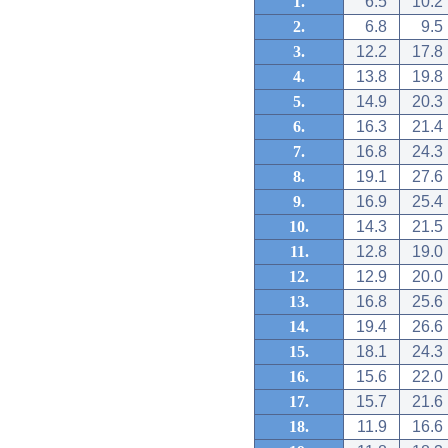
1.
6.5
10.2
2.
6.8
9.5
3.
12.2
17.8
4.
13.8
19.8
5.
14.9
20.3
6.
16.3
21.4
7.
16.8
24.3
8.
19.1
27.6
9.
16.9
25.4
10.
14.3
21.5
11.
12.8
19.0
12.
12.9
20.0
13.
16.8
25.6
14.
19.4
26.6
15.
18.1
24.3
16.
15.6
22.0
17.
15.7
21.6
18.
11.9
16.6