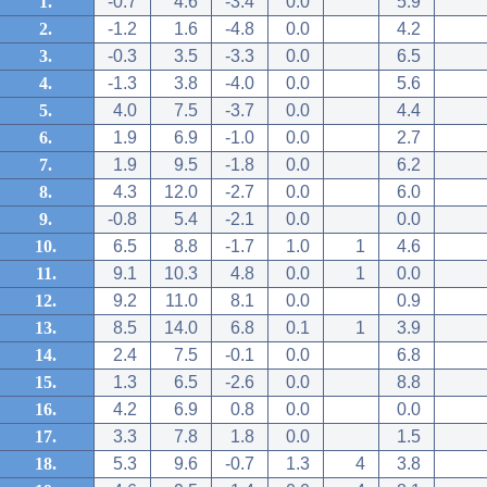
1.
-0.7
4.6
-3.4
0.0
5.9
2.
-1.2
1.6
-4.8
0.0
4.2
3.
-0.3
3.5
-3.3
0.0
6.5
4.
-1.3
3.8
-4.0
0.0
5.6
5.
4.0
7.5
-3.7
0.0
4.4
6.
1.9
6.9
-1.0
0.0
2.7
7.
1.9
9.5
-1.8
0.0
6.2
8.
4.3
12.0
-2.7
0.0
6.0
9.
-0.8
5.4
-2.1
0.0
0.0
10.
6.5
8.8
-1.7
1.0
1
4.6
11.
9.1
10.3
4.8
0.0
1
0.0
12.
9.2
11.0
8.1
0.0
0.9
13.
8.5
14.0
6.8
0.1
1
3.9
14.
2.4
7.5
-0.1
0.0
6.8
15.
1.3
6.5
-2.6
0.0
8.8
16.
4.2
6.9
0.8
0.0
0.0
17.
3.3
7.8
1.8
0.0
1.5
18.
5.3
9.6
-0.7
1.3
4
3.8