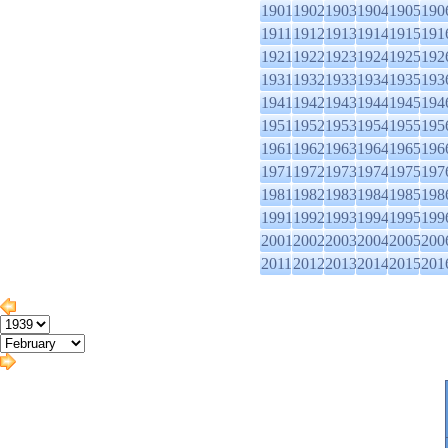
1901
1902
1903
1904
1905
190
1911
1912
1913
1914
1915
191
1921
1922
1923
1924
1925
192
1931
1932
1933
1934
1935
193
1941
1942
1943
1944
1945
194
1951
1952
1953
1954
1955
195
1961
1962
1963
1964
1965
196
1971
1972
1973
1974
1975
197
1981
1982
1983
1984
1985
198
1991
1992
1993
1994
1995
199
2001
2002
2003
2004
2005
200
2011
2012
2013
2014
2015
201