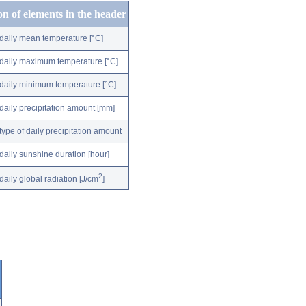
on of elements in the header
daily mean temperature [°C]
daily maximum temperature [°C]
daily minimum temperature [°C]
daily precipitation amount [mm]
type of daily precipitation amount
daily sunshine duration [hour]
2
daily global radiation [J/cm
]