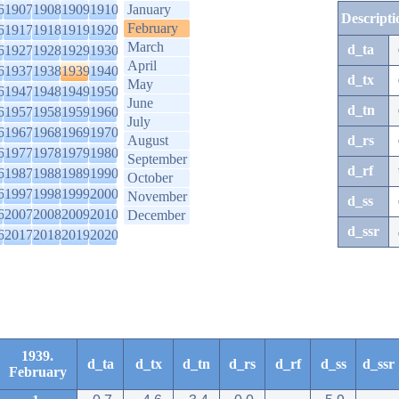
6
1907
1908
1909
1910
January
Descripti
February
6
1917
1918
1919
1920
March
d_ta
6
1927
1928
1929
1930
April
6
1937
1938
1939
1940
d_tx
May
6
1947
1948
1949
1950
June
d_tn
6
1957
1958
1959
1960
July
6
1967
1968
1969
1970
August
d_rs
6
1977
1978
1979
1980
September
d_rf
6
1987
1988
1989
1990
October
6
1997
1998
1999
2000
November
d_ss
6
2007
2008
2009
2010
December
d_ssr
6
2017
2018
2019
2020
1939.
d_ta
d_tx
d_tn
d_rs
d_rf
d_ss
d_ssr
February