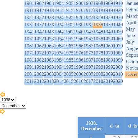
1901
1902
1903
1904
1905
1906
1907
1908
1909
1910
Janua
Febru
1911
1912
1913
1914
1915
1916
1917
1918
1919
1920
Marc
1921
1922
1923
1924
1925
1926
1927
1928
1929
1930
April
1931
1932
1933
1934
1935
1936
1937
1938
1939
1940
May
1941
1942
1943
1944
1945
1946
1947
1948
1949
1950
June
1951
1952
1953
1954
1955
1956
1957
1958
1959
1960
July
1961
1962
1963
1964
1965
1966
1967
1968
1969
1970
Augus
1971
1972
1973
1974
1975
1976
1977
1978
1979
1980
Septe
1981
1982
1983
1984
1985
1986
1987
1988
1989
1990
Octob
1991
1992
1993
1994
1995
1996
1997
1998
1999
2000
Nove
2001
2002
2003
2004
2005
2006
2007
2008
2009
2010
Dece
2011
2012
2013
2014
2015
2016
2017
2018
2019
2020
1938.
d_ta
d_tx
December