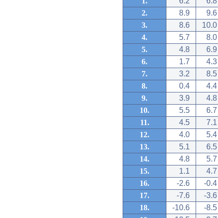
1.
6.2
6.8
2.
8.9
9.6
3.
8.6
10.0
4.
5.7
8.0
5.
4.8
6.9
6.
1.7
4.3
7.
3.2
8.5
8.
0.4
4.4
9.
3.9
4.8
10.
5.5
6.7
11.
4.5
7.1
12.
4.0
5.4
13.
5.1
6.5
14.
4.8
5.7
15.
1.1
4.7
16.
-2.6
-0.4
17.
-7.6
-3.6
18.
-10.6
-8.5