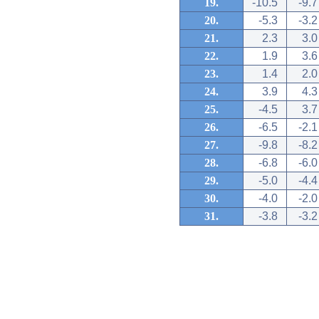
19.
-10.5
-9.7
20.
-5.3
-3.2
21.
2.3
3.0
22.
1.9
3.6
23.
1.4
2.0
24.
3.9
4.3
25.
-4.5
3.7
26.
-6.5
-2.1
27.
-9.8
-8.2
28.
-6.8
-6.0
29.
-5.0
-4.4
30.
-4.0
-2.0
31.
-3.8
-3.2