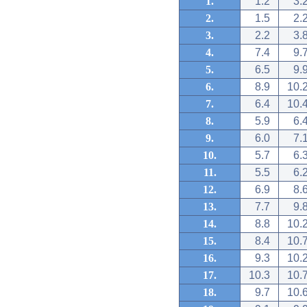
1.
1.2
3.
2.
1.5
2.
3.
2.2
3.
4.
7.4
9.
5.
6.5
9.
6.
8.9
10.
7.
6.4
10.
8.
5.9
6.
9.
6.0
7.
10.
5.7
6.
11.
5.5
6.
12.
6.9
8.
13.
7.7
9.
14.
8.8
10.
15.
8.4
10.
16.
9.3
10.
17.
10.3
10.
18.
9.7
10.