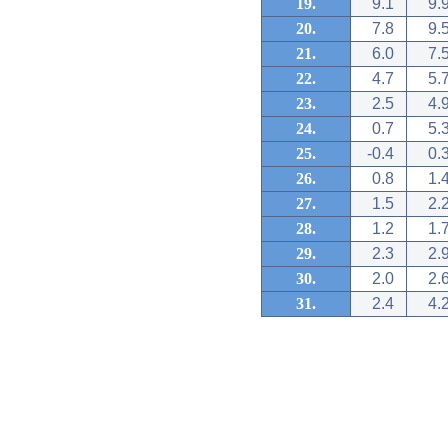
19.
9.1
9.
20.
7.8
9.
21.
6.0
7.
22.
4.7
5.
23.
2.5
4.
24.
0.7
5.
25.
-0.4
0.
26.
0.8
1.
27.
1.5
2.
28.
1.2
1.
29.
2.3
2.
30.
2.0
2.
31.
2.4
4.