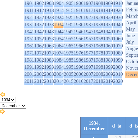
1901
1902
1903
1904
1905
1906
1907
1908
1909
1910
Janua
Febru
1911
1912
1913
1914
1915
1916
1917
1918
1919
1920
Marc
1921
1922
1923
1924
1925
1926
1927
1928
1929
1930
April
1931
1932
1933
1934
1935
1936
1937
1938
1939
1940
May
1941
1942
1943
1944
1945
1946
1947
1948
1949
1950
June
1951
1952
1953
1954
1955
1956
1957
1958
1959
1960
July
1961
1962
1963
1964
1965
1966
1967
1968
1969
1970
Augus
1971
1972
1973
1974
1975
1976
1977
1978
1979
1980
Septe
1981
1982
1983
1984
1985
1986
1987
1988
1989
1990
Octob
1991
1992
1993
1994
1995
1996
1997
1998
1999
2000
Nove
2001
2002
2003
2004
2005
2006
2007
2008
2009
2010
Dece
2011
2012
2013
2014
2015
2016
2017
2018
2019
2020
1934.
d_ta
d_t
December