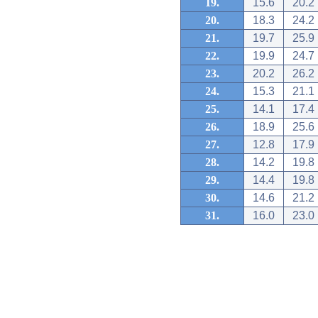
19.
15.6
20.2
20.
18.3
24.2
21.
19.7
25.9
22.
19.9
24.7
23.
20.2
26.2
24.
15.3
21.1
25.
14.1
17.4
26.
18.9
25.6
27.
12.8
17.9
28.
14.2
19.8
29.
14.4
19.8
30.
14.6
21.2
31.
16.0
23.0