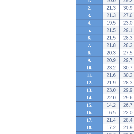
1.
20.0
29.2
2.
21.3
30.9
3.
21.3
27.6
4.
19.5
23.0
5.
21.5
29.1
6.
21.5
28.3
7.
21.8
28.2
8.
20.3
27.5
9.
20.9
29.7
10.
23.2
30.7
11.
21.6
30.2
12.
21.9
28.3
13.
23.0
29.9
14.
22.0
29.6
15.
14.2
26.7
16.
16.5
22.0
17.
21.4
28.4
18.
17.2
21.9