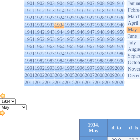
1901
1902
1903
1904
1905
1906
1907
1908
1909
1910
Janua
Febru
1911
1912
1913
1914
1915
1916
1917
1918
1919
1920
Marc
1921
1922
1923
1924
1925
1926
1927
1928
1929
1930
April
1931
1932
1933
1934
1935
1936
1937
1938
1939
1940
May
1941
1942
1943
1944
1945
1946
1947
1948
1949
1950
June
1951
1952
1953
1954
1955
1956
1957
1958
1959
1960
July
1961
1962
1963
1964
1965
1966
1967
1968
1969
1970
Augus
1971
1972
1973
1974
1975
1976
1977
1978
1979
1980
Septe
1981
1982
1983
1984
1985
1986
1987
1988
1989
1990
Octob
1991
1992
1993
1994
1995
1996
1997
1998
1999
2000
Nove
2001
2002
2003
2004
2005
2006
2007
2008
2009
2010
Dece
2011
2012
2013
2014
2015
2016
2017
2018
2019
2020
1934.
d_ta
d_tx
May