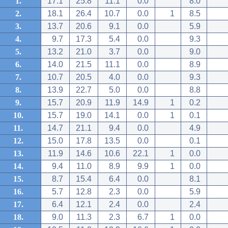
1.
17.1
25.8
11.1
0.0
8.0
2.
18.1
26.4
10.7
0.0
1
8.5
3.
13.7
20.6
9.1
0.0
5.9
4.
9.7
17.3
5.4
0.0
9.3
5.
13.2
21.0
3.7
0.0
9.0
6.
14.0
21.5
11.1
0.0
8.9
7.
10.7
20.5
4.0
0.0
9.3
8.
13.9
22.7
5.0
0.0
8.8
9.
15.7
20.9
11.9
14.9
1
0.2
10.
15.7
19.0
14.1
0.0
1
0.1
11.
14.7
21.1
9.4
0.0
4.9
12.
15.0
17.8
13.5
0.0
0.1
13.
11.9
14.6
10.6
22.1
1
0.0
14.
9.4
11.0
8.9
9.9
1
0.0
15.
8.7
15.4
6.4
0.0
8.1
16.
5.7
12.8
2.3
0.0
5.9
17.
6.4
12.1
2.4
0.0
2.4
18.
9.0
11.3
2.3
6.7
1
0.0