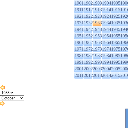
1901
1902
1903
1904
1905
190
1911
1912
1913
1914
1915
191
1921
1922
1923
1924
1925
192
1931
1932
1933
1934
1935
193
1941
1942
1943
1944
1945
194
1951
1952
1953
1954
1955
195
1961
1962
1963
1964
1965
196
1971
1972
1973
1974
1975
197
1981
1982
1983
1984
1985
198
1991
1992
1993
1994
1995
199
2001
2002
2003
2004
2005
200
2011
2012
2013
2014
2015
201