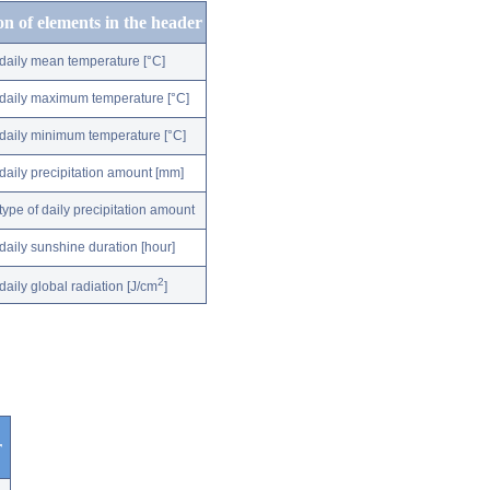
on of elements in the header
daily mean temperature [°C]
daily maximum temperature [°C]
daily minimum temperature [°C]
daily precipitation amount [mm]
type of daily precipitation amount
daily sunshine duration [hour]
2
daily global radiation [J/cm
]
r