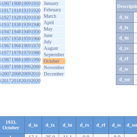
6
1907
1908
1909
1910
January
Descripti
February
6
1917
1918
1919
1920
March
d_ta
6
1927
1928
1929
1930
April
6
1937
1938
1939
1940
d_tx
May
6
1947
1948
1949
1950
June
d_tn
6
1957
1958
1959
1960
July
6
1967
1968
1969
1970
August
d_rs
6
1977
1978
1979
1980
September
d_rf
6
1987
1988
1989
1990
October
6
1997
1998
1999
2000
November
d_ss
6
2007
2008
2009
2010
December
d_ssr
6
2017
2018
2019
2020
1933.
d_ta
d_tx
d_tn
d_rs
d_rf
d_ss
d_ss
October