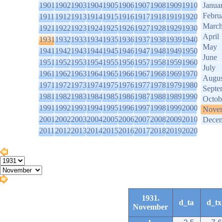
1901
1902
1903
1904
1905
1906
1907
1908
1909
1910
Janua
Febru
1911
1912
1913
1914
1915
1916
1917
1918
1919
1920
Marc
1921
1922
1923
1924
1925
1926
1927
1928
1929
1930
April
1931
1932
1933
1934
1935
1936
1937
1938
1939
1940
May
1941
1942
1943
1944
1945
1946
1947
1948
1949
1950
June
1951
1952
1953
1954
1955
1956
1957
1958
1959
1960
July
1961
1962
1963
1964
1965
1966
1967
1968
1969
1970
Augus
1971
1972
1973
1974
1975
1976
1977
1978
1979
1980
Septe
1981
1982
1983
1984
1985
1986
1987
1988
1989
1990
Octob
1991
1992
1993
1994
1995
1996
1997
1998
1999
2000
Nove
2001
2002
2003
2004
2005
2006
2007
2008
2009
2010
Dece
2011
2012
2013
2014
2015
2016
2017
2018
2019
2020
1931.
d_ta
d_tx
November