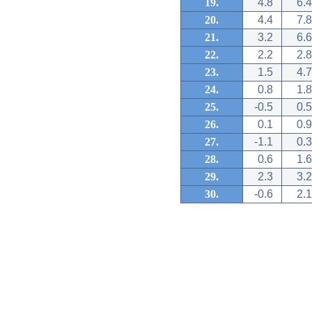
19.
4.8
6.4
20.
4.4
7.8
21.
3.2
6.6
22.
2.2
2.8
23.
1.5
4.7
24.
0.8
1.8
25.
-0.5
0.5
26.
0.1
0.9
27.
-1.1
0.3
28.
0.6
1.6
29.
2.3
3.2
30.
-0.6
2.1