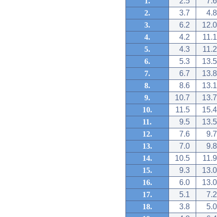
1.
2.5
7.6
2.
3.7
4.8
3.
6.2
12.0
4.
4.2
11.1
5.
4.3
11.2
6.
5.3
13.5
7.
6.7
13.8
8.
8.6
13.1
9.
10.7
13.7
10.
11.5
15.4
11.
9.5
13.5
12.
7.6
9.7
13.
7.0
9.8
14.
10.5
11.9
15.
9.3
13.0
16.
6.0
13.0
17.
5.1
7.2
18.
3.8
5.0