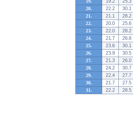
19.
19.2
25.3
20.
22.2
30.1
21.
21.1
28.2
22.
20.0
25.6
23.
22.0
28.2
24.
21.7
26.6
25.
23.6
30.1
26.
23.9
30.5
27.
21.3
26.0
28.
24.2
30.7
29.
22.4
27.7
30.
21.7
27.5
31.
22.2
28.5