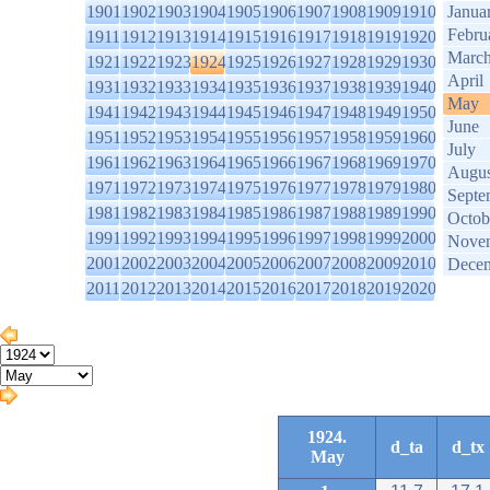
1901
1902
1903
1904
1905
1906
1907
1908
1909
1910
Janua
Febru
1911
1912
1913
1914
1915
1916
1917
1918
1919
1920
Marc
1921
1922
1923
1924
1925
1926
1927
1928
1929
1930
April
1931
1932
1933
1934
1935
1936
1937
1938
1939
1940
May
1941
1942
1943
1944
1945
1946
1947
1948
1949
1950
June
1951
1952
1953
1954
1955
1956
1957
1958
1959
1960
July
1961
1962
1963
1964
1965
1966
1967
1968
1969
1970
Augus
1971
1972
1973
1974
1975
1976
1977
1978
1979
1980
Septe
1981
1982
1983
1984
1985
1986
1987
1988
1989
1990
Octob
1991
1992
1993
1994
1995
1996
1997
1998
1999
2000
Nove
2001
2002
2003
2004
2005
2006
2007
2008
2009
2010
Dece
2011
2012
2013
2014
2015
2016
2017
2018
2019
2020
1924.
d_ta
d_tx
May