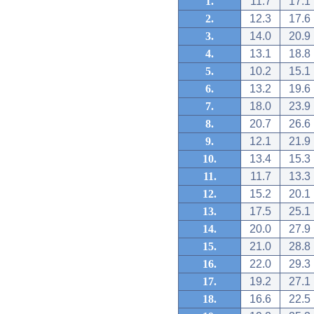
1.
11.7
17.1
2.
12.3
17.6
3.
14.0
20.9
4.
13.1
18.8
5.
10.2
15.1
6.
13.2
19.6
7.
18.0
23.9
8.
20.7
26.6
9.
12.1
21.9
10.
13.4
15.3
11.
11.7
13.3
12.
15.2
20.1
13.
17.5
25.1
14.
20.0
27.9
15.
21.0
28.8
16.
22.0
29.3
17.
19.2
27.1
18.
16.6
22.5