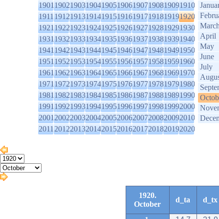
1901
1902
1903
1904
1905
1906
1907
1908
1909
1910
Janua
Febru
1911
1912
1913
1914
1915
1916
1917
1918
1919
1920
Marc
1921
1922
1923
1924
1925
1926
1927
1928
1929
1930
April
1931
1932
1933
1934
1935
1936
1937
1938
1939
1940
May
1941
1942
1943
1944
1945
1946
1947
1948
1949
1950
June
1951
1952
1953
1954
1955
1956
1957
1958
1959
1960
July
1961
1962
1963
1964
1965
1966
1967
1968
1969
1970
Augus
1971
1972
1973
1974
1975
1976
1977
1978
1979
1980
Septe
1981
1982
1983
1984
1985
1986
1987
1988
1989
1990
Octob
1991
1992
1993
1994
1995
1996
1997
1998
1999
2000
Nove
2001
2002
2003
2004
2005
2006
2007
2008
2009
2010
Dece
2011
2012
2013
2014
2015
2016
2017
2018
2019
2020
1920.
d_ta
d_tx
October