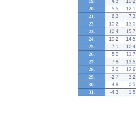
19.
4.3
10.2
20.
5.5
12.1
21.
6.3
7.3
22.
10.2
13.0
23.
10.4
15.7
24.
10.2
14.5
25.
7.1
10.4
26.
5.0
11.7
27.
7.8
13.5
28.
3.0
12.6
29.
-2.7
3.2
30.
-4.8
0.5
31.
-4.3
1.5