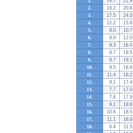
1.
14.7
21.9
2.
16.2
20.6
3.
17.5
24.0
4.
12.2
15.8
5.
9.0
10.7
6.
8.0
12.0
7.
8.3
16.5
8.
8.7
18.5
9.
8.7
19.1
10.
9.5
18.8
11.
11.4
18.2
12.
9.1
17.4
13.
7.7
17.0
14.
7.8
17.9
15.
9.1
18.6
16.
10.6
18.5
17.
11.1
18.8
18.
6.4
11.5