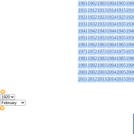
1901
1902
1903
1904
1905
190
1911
1912
1913
1914
1915
191
1921
1922
1923
1924
1925
192
1931
1932
1933
1934
1935
193
1941
1942
1943
1944
1945
194
1951
1952
1953
1954
1955
195
1961
1962
1963
1964
1965
196
1971
1972
1973
1974
1975
197
1981
1982
1983
1984
1985
198
1991
1992
1993
1994
1995
199
2001
2002
2003
2004
2005
200
2011
2012
2013
2014
2015
201