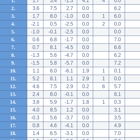
1.
1.7
3.4
-1.3
4.1
4
0.0
2.
3.6
7.5
2.7
0.0
6.2
3.
1.7
8.0
-1.0
0.0
1
6.0
4.
-2.1
0.5
-2.5
0.0
2
0.0
5.
-1.0
-0.1
-2.5
0.0
0.0
6.
0.6
6.8
-1.7
0.0
7.0
7.
0.7
8.1
-4.5
0.0
6.6
8.
-1.3
5.6
-4.7
0.0
6.2
9.
-1.5
5.8
-5.7
0.0
7.2
10.
1.1
6.0
-6.1
1.9
1
0.1
11.
5.2
8.1
1.1
2.9
1
0.0
12.
4.6
7.5
2.9
0.2
6
5.7
13.
2.4
8.0
-0.1
0.0
8.1
14.
3.8
5.9
-1.7
1.8
1
0.3
15.
4.0
8.5
1.2
0.0
3.1
16.
-0.3
5.6
-3.7
0.0
3.5
17.
0.8
4.6
-4.1
0.0
4.9
18.
1.4
6.5
-3.1
0.0
7.0