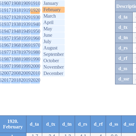
6
1907
1908
1909
1910
January
Descripti
February
6
1917
1918
1919
1920
March
d_ta
6
1927
1928
1929
1930
April
6
1937
1938
1939
1940
d_tx
May
6
1947
1948
1949
1950
June
d_tn
6
1957
1958
1959
1960
July
6
1967
1968
1969
1970
August
d_rs
6
1977
1978
1979
1980
September
d_rf
6
1987
1988
1989
1990
October
6
1997
1998
1999
2000
November
d_ss
6
2007
2008
2009
2010
December
d_ssr
6
2017
2018
2019
2020
1920.
d_ta
d_tx
d_tn
d_rs
d_rf
d_ss
d_ssr
February