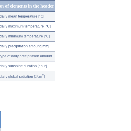
on of elements in the header
daily mean temperature [°C]
daily maximum temperature [°C]
daily minimum temperature [°C]
daily precipitation amount [mm]
type of daily precipitation amount
daily sunshine duration [hour]
2
daily global radiation [J/cm
]