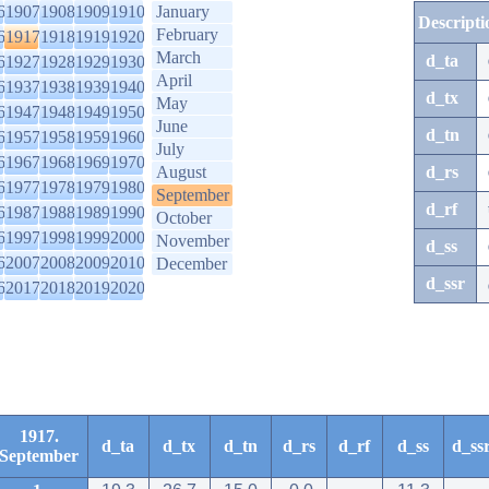
6
1907
1908
1909
1910
January
Descripti
February
6
1917
1918
1919
1920
March
d_ta
6
1927
1928
1929
1930
April
6
1937
1938
1939
1940
d_tx
May
6
1947
1948
1949
1950
June
d_tn
6
1957
1958
1959
1960
July
6
1967
1968
1969
1970
August
d_rs
6
1977
1978
1979
1980
September
d_rf
6
1987
1988
1989
1990
October
6
1997
1998
1999
2000
November
d_ss
6
2007
2008
2009
2010
December
d_ssr
6
2017
2018
2019
2020
1917.
d_ta
d_tx
d_tn
d_rs
d_rf
d_ss
d_ss
September