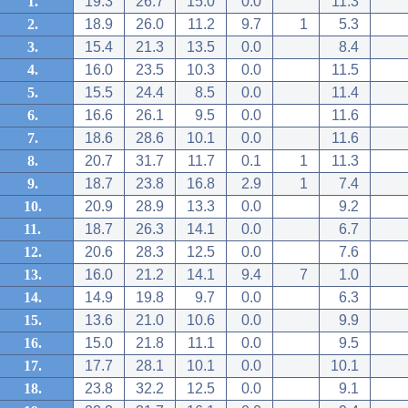
1.
19.3
26.7
15.0
0.0
11.3
2.
18.9
26.0
11.2
9.7
1
5.3
3.
15.4
21.3
13.5
0.0
8.4
4.
16.0
23.5
10.3
0.0
11.5
5.
15.5
24.4
8.5
0.0
11.4
6.
16.6
26.1
9.5
0.0
11.6
7.
18.6
28.6
10.1
0.0
11.6
8.
20.7
31.7
11.7
0.1
1
11.3
9.
18.7
23.8
16.8
2.9
1
7.4
10.
20.9
28.9
13.3
0.0
9.2
11.
18.7
26.3
14.1
0.0
6.7
12.
20.6
28.3
12.5
0.0
7.6
13.
16.0
21.2
14.1
9.4
7
1.0
14.
14.9
19.8
9.7
0.0
6.3
15.
13.6
21.0
10.6
0.0
9.9
16.
15.0
21.8
11.1
0.0
9.5
17.
17.7
28.1
10.1
0.0
10.1
18.
23.8
32.2
12.5
0.0
9.1