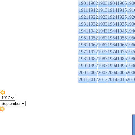
1901
1902
1903
1904
1905
190
1911
1912
1913
1914
1915
191
1921
1922
1923
1924
1925
192
1931
1932
1933
1934
1935
193
1941
1942
1943
1944
1945
194
1951
1952
1953
1954
1955
195
1961
1962
1963
1964
1965
196
1971
1972
1973
1974
1975
197
1981
1982
1983
1984
1985
198
1991
1992
1993
1994
1995
199
2001
2002
2003
2004
2005
200
2011
2012
2013
2014
2015
201