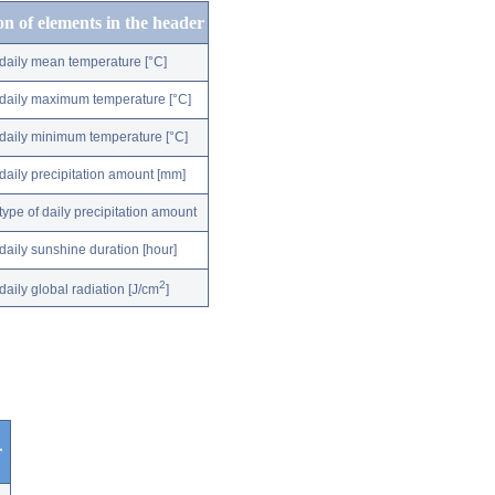
on of elements in the header
daily mean temperature [°C]
daily maximum temperature [°C]
daily minimum temperature [°C]
daily precipitation amount [mm]
type of daily precipitation amount
daily sunshine duration [hour]
2
daily global radiation [J/cm
]
r