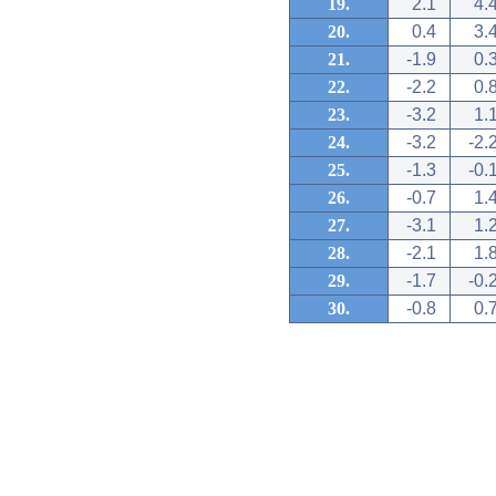
19.
2.1
4.
20.
0.4
3.
21.
-1.9
0.
22.
-2.2
0.
23.
-3.2
1.
24.
-3.2
-2.
25.
-1.3
-0.
26.
-0.7
1.
27.
-3.1
1.
28.
-2.1
1.
29.
-1.7
-0.
30.
-0.8
0.