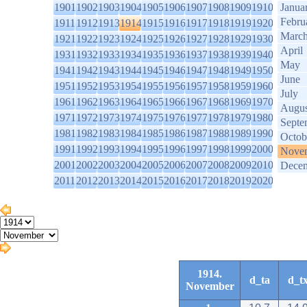
1901
1902
1903
1904
1905
1906
1907
1908
1909
1910
Janua
Febru
1911
1912
1913
1914
1915
1916
1917
1918
1919
1920
Marc
1921
1922
1923
1924
1925
1926
1927
1928
1929
1930
April
1931
1932
1933
1934
1935
1936
1937
1938
1939
1940
May
1941
1942
1943
1944
1945
1946
1947
1948
1949
1950
June
1951
1952
1953
1954
1955
1956
1957
1958
1959
1960
July
1961
1962
1963
1964
1965
1966
1967
1968
1969
1970
Augus
1971
1972
1973
1974
1975
1976
1977
1978
1979
1980
Septe
1981
1982
1983
1984
1985
1986
1987
1988
1989
1990
Octob
1991
1992
1993
1994
1995
1996
1997
1998
1999
2000
Nove
2001
2002
2003
2004
2005
2006
2007
2008
2009
2010
Dece
2011
2012
2013
2014
2015
2016
2017
2018
2019
2020
1914.
d_ta
d_t
November