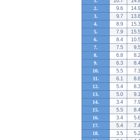
1.
10.7
14.
2.
9.6
14.
3.
9.7
13.
4.
8.9
15.
5.
7.9
15.
6.
8.4
10.
7.
7.5
9.
8.
6.8
8.
9.
6.3
8.
10.
5.5
7.
11.
6.1
8.
12.
5.4
8.
13.
5.0
9.
14.
3.4
7.
15.
5.5
8.
16.
3.4
5.
17.
5.4
7.
18.
3.5
5.