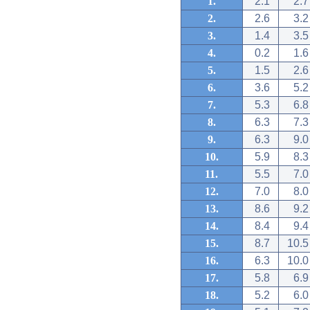
1.
2.1
2.7
2.
2.6
3.2
3.
1.4
3.5
4.
0.2
1.6
5.
1.5
2.6
6.
3.6
5.2
7.
5.3
6.8
8.
6.3
7.3
9.
6.3
9.0
10.
5.9
8.3
11.
5.5
7.0
12.
7.0
8.0
13.
8.6
9.2
14.
8.4
9.4
15.
8.7
10.5
16.
6.3
10.0
17.
5.8
6.9
18.
5.2
6.0