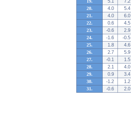
19.
5.1
7.2
20.
4.0
5.4
21.
4.0
6.0
22.
0.6
4.5
23.
-0.6
2.9
24.
-1.6
-0.5
25.
1.8
4.6
26.
2.7
5.9
27.
-0.1
1.5
28.
2.1
4.0
29.
0.9
3.4
30.
-1.2
1.2
31.
-0.6
2.0