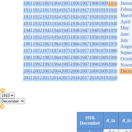
1901
1902
1903
1904
1905
1906
1907
1908
1909
1910
Janua
Febru
1911
1912
1913
1914
1915
1916
1917
1918
1919
1920
Marc
1921
1922
1923
1924
1925
1926
1927
1928
1929
1930
April
1931
1932
1933
1934
1935
1936
1937
1938
1939
1940
May
1941
1942
1943
1944
1945
1946
1947
1948
1949
1950
June
1951
1952
1953
1954
1955
1956
1957
1958
1959
1960
July
1961
1962
1963
1964
1965
1966
1967
1968
1969
1970
Augus
1971
1972
1973
1974
1975
1976
1977
1978
1979
1980
Septe
1981
1982
1983
1984
1985
1986
1987
1988
1989
1990
Octob
1991
1992
1993
1994
1995
1996
1997
1998
1999
2000
Nove
2001
2002
2003
2004
2005
2006
2007
2008
2009
2010
Dece
2011
2012
2013
2014
2015
2016
2017
2018
2019
2020
1910.
d_ta
d_tx
December