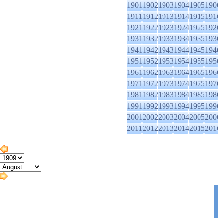
1901
1902
1903
1904
1905
190
1911
1912
1913
1914
1915
191
1921
1922
1923
1924
1925
192
1931
1932
1933
1934
1935
193
1941
1942
1943
1944
1945
194
1951
1952
1953
1954
1955
195
1961
1962
1963
1964
1965
196
1971
1972
1973
1974
1975
197
1981
1982
1983
1984
1985
198
1991
1992
1993
1994
1995
199
2001
2002
2003
2004
2005
200
2011
2012
2013
2014
2015
201