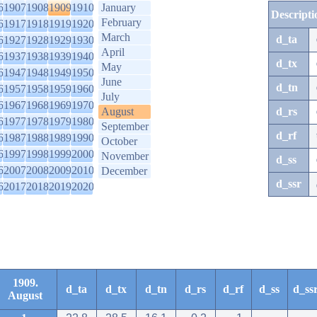
6
1907
1908
1909
1910
January
Descripti
February
6
1917
1918
1919
1920
March
d_ta
6
1927
1928
1929
1930
April
6
1937
1938
1939
1940
d_tx
May
6
1947
1948
1949
1950
June
d_tn
6
1957
1958
1959
1960
July
6
1967
1968
1969
1970
August
d_rs
6
1977
1978
1979
1980
September
d_rf
6
1987
1988
1989
1990
October
6
1997
1998
1999
2000
November
d_ss
6
2007
2008
2009
2010
December
d_ssr
6
2017
2018
2019
2020
1909.
d_ta
d_tx
d_tn
d_rs
d_rf
d_ss
d_ss
August