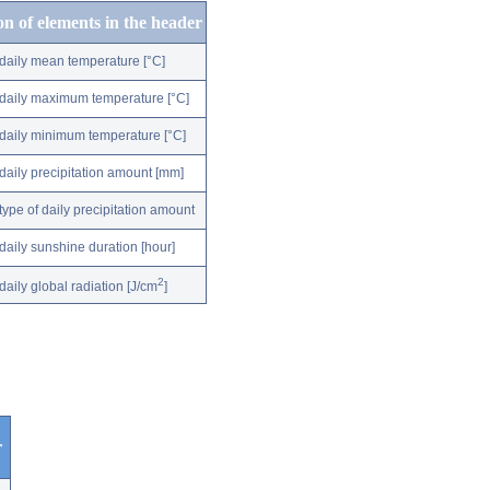
on of elements in the header
daily mean temperature [°C]
daily maximum temperature [°C]
daily minimum temperature [°C]
daily precipitation amount [mm]
type of daily precipitation amount
daily sunshine duration [hour]
2
daily global radiation [J/cm
]
r