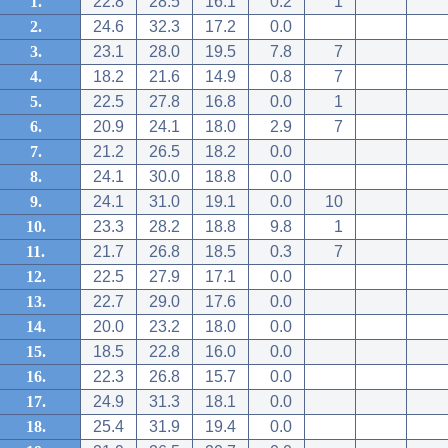
1.
22.8
28.5
16.1
0.2
1
2.
24.6
32.3
17.2
0.0
3.
23.1
28.0
19.5
7.8
7
4.
18.2
21.6
14.9
0.8
7
5.
22.5
27.8
16.8
0.0
1
6.
20.9
24.1
18.0
2.9
7
7.
21.2
26.5
18.2
0.0
8.
24.1
30.0
18.8
0.0
9.
24.1
31.0
19.1
0.0
10
10.
23.3
28.2
18.8
9.8
1
11.
21.7
26.8
18.5
0.3
7
12.
22.5
27.9
17.1
0.0
13.
22.7
29.0
17.6
0.0
14.
20.0
23.2
18.0
0.0
15.
18.5
22.8
16.0
0.0
16.
22.3
26.8
15.7
0.0
17.
24.9
31.3
18.1
0.0
18.
25.4
31.9
19.4
0.0