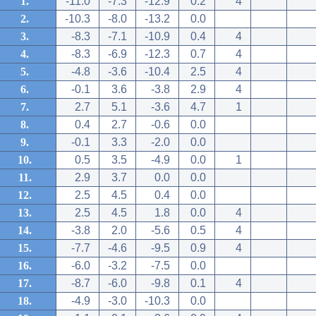
1.
-11.0
-7.3
-12.9
0.2
4
2.
-10.3
-8.0
-13.2
0.0
3.
-8.3
-7.1
-10.9
0.4
4
4.
-8.3
-6.9
-12.3
0.7
4
5.
-4.8
-3.6
-10.4
2.5
4
6.
-0.1
3.6
-3.8
2.9
4
7.
2.7
5.1
-3.6
4.7
1
8.
0.4
2.7
-0.6
0.0
9.
-0.1
3.3
-2.0
0.0
10.
0.5
3.5
-4.9
0.0
1
11.
2.9
3.7
0.0
0.0
12.
2.5
4.5
0.4
0.0
13.
2.5
4.5
1.8
0.0
4
14.
-3.8
2.0
-5.6
0.5
4
15.
-7.7
-4.6
-9.5
0.9
4
16.
-6.0
-3.2
-7.5
0.0
17.
-8.7
-6.0
-9.8
0.1
4
18.
-4.9
-3.0
-10.3
0.0