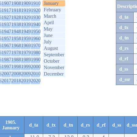
6
1907
1908
1909
1910
January
Descripti
February
6
1917
1918
1919
1920
March
d_ta
6
1927
1928
1929
1930
April
6
1937
1938
1939
1940
d_tx
May
6
1947
1948
1949
1950
June
d_tn
6
1957
1958
1959
1960
July
6
1967
1968
1969
1970
August
d_rs
6
1977
1978
1979
1980
September
d_rf
6
1987
1988
1989
1990
October
6
1997
1998
1999
2000
November
d_ss
6
2007
2008
2009
2010
December
d_ssr
6
2017
2018
2019
2020
1905.
d_ta
d_tx
d_tn
d_rs
d_rf
d_ss
d_ss
January