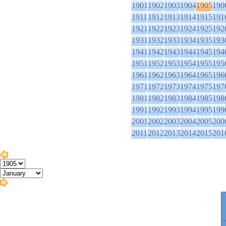
1901
1902
1903
1904
1905
190
1911
1912
1913
1914
1915
191
1921
1922
1923
1924
1925
192
1931
1932
1933
1934
1935
193
1941
1942
1943
1944
1945
194
1951
1952
1953
1954
1955
195
1961
1962
1963
1964
1965
196
1971
1972
1973
1974
1975
197
1981
1982
1983
1984
1985
198
1991
1992
1993
1994
1995
199
2001
2002
2003
2004
2005
200
2011
2012
2013
2014
2015
201