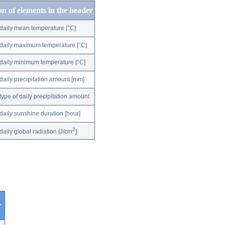
on of elements in the header
daily mean temperature [°C]
daily maximum temperature [°C]
daily minimum temperature [°C]
daily precipitation amount [mm]
type of daily precipitation amount
daily sunshine duration [hour]
2
daily global radiation [J/cm
]
r